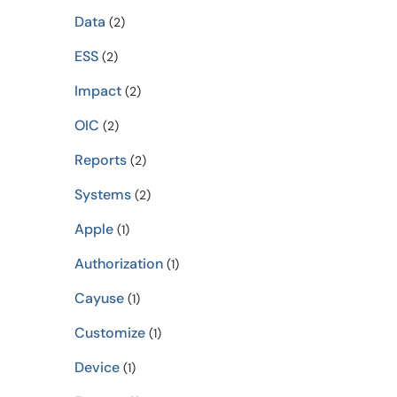
Data
(2)
ESS
(2)
Impact
(2)
OIC
(2)
Reports
(2)
Systems
(2)
Apple
(1)
Authorization
(1)
Cayuse
(1)
Customize
(1)
Device
(1)