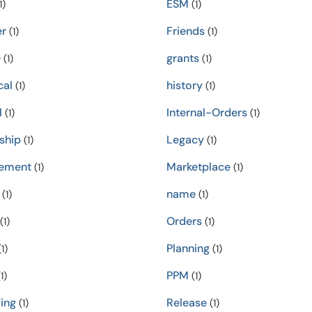
ESM
1)
(1)
er
Friends
(1)
(1)
e
grants
(1)
(1)
cal
history
(1)
(1)
l
Internal-Orders
(1)
(1)
ship
Legacy
(1)
(1)
ement
Marketplace
(1)
(1)
name
(1)
(1)
Orders
(1)
(1)
Planning
1)
(1)
PPM
1)
(1)
ing
Release
(1)
(1)