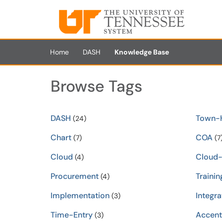
Skip to main content
(opens in a new tab)
Home
DASH
Knowledge Base
Browse Tags
DASH
Town-H
(24)
Chart
COA
(7)
(7
Cloud
Cloud
(4)
Procurement
Trainin
(4)
Implementation
Integra
(3)
Time-Entry
Accent
(3)