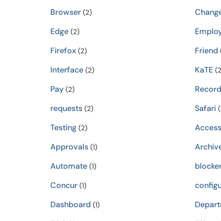
Browser
Chang
(2)
Edge
Emplo
(2)
Firefox
Friend
(2)
Interface
KaTE
(2)
(2
Pay
Record
(2)
requests
Safari
(2)
(
Testing
Acces
(2)
Approvals
Archiv
(1)
Automate
blocke
(1)
Concur
configu
(1)
Dashboard
Depar
(1)