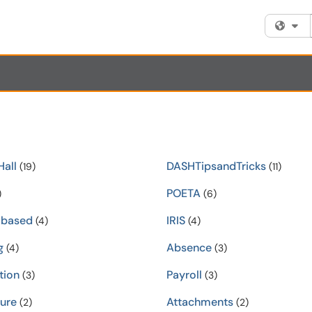
Fi
all
DASHTipsandTricks
(19)
(11)
POETA
)
(6)
-based
IRIS
(4)
(4)
g
Absence
(4)
(3)
tion
Payroll
(3)
(3)
ure
Attachments
(2)
(2)