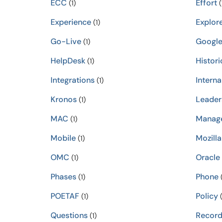
ECC
Effort
(1)
(
Experience
Explor
(1)
Go-Live
Googl
(1)
HelpDesk
Histori
(1)
Integrations
Interna
(1)
Kronos
Leader
(1)
MAC
Manag
(1)
Mobile
Mozilla
(1)
OMC
Oracle
(1)
Phases
Phone
(1)
(
POETAF
Policy
(1)
(
Questions
Record
(1)