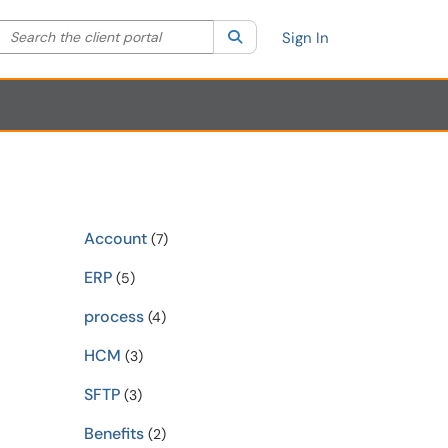
Search the client portal
lter your search by category. Current category:
Search
All
Sign In
Account
(7)
ERP
(5)
process
(4)
HCM
(3)
SFTP
(3)
Benefits
(2)