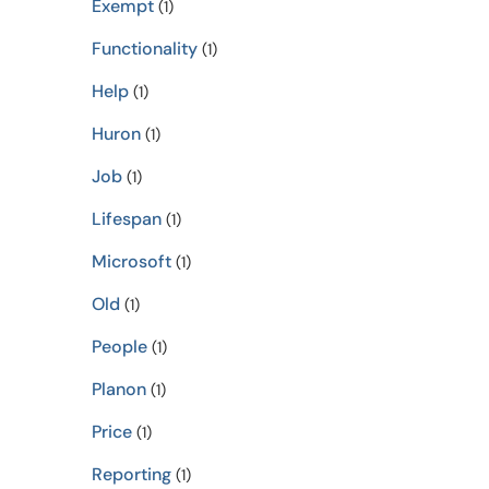
Exempt
(1)
Functionality
(1)
Help
(1)
Huron
(1)
Job
(1)
Lifespan
(1)
Microsoft
(1)
Old
(1)
People
(1)
Planon
(1)
Price
(1)
Reporting
(1)