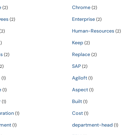
e
Chrome
(2)
(2)
yees
Enterprise
(2)
(2)
Human-Resources
(2)
(2)
Keep
)
(2)
s
Replace
(2)
(2)
SAP
2)
(2)
s
Agiloft
(1)
(1)
e
Aspect
(1)
(1)
r
Built
(1)
(1)
ration
Cost
(1)
(1)
tment
department-head
(1)
(1)