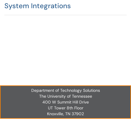
System Integrations
Department of Technology Solutions
The University of Tennessee
400 W Summit Hill Drive
UT Tower 8th Floor
Knoxville, TN 37902
UT Tower 8th Floor
Knoxville, TN 37902