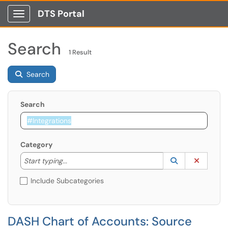
DTS Portal
Show Applications Menu
Search
1 Result
Search
Search
Category
Start typing to lookup. Use the UP and DOWN arrow k
Lookup Catego
(opens in a ne
Clear C
Start typing...
Include Subcategories
DASH Chart of Accounts: Source