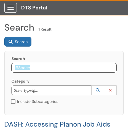
DTS Portal
Show Applications Menu
Search
1 Result
Search
Search
Category
Start typing to lookup. Use the UP and DOWN arrow k
Lookup Catego
(opens in a ne
Clear C
Start typing...
Include Subcategories
DASH: Accessing Planon Job Aids