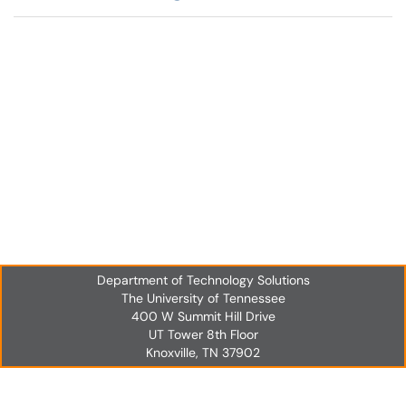
Department of Technology Solutions
The University of Tennessee
400 W Summit Hill Drive
UT Tower 8th Floor
Knoxville, TN 37902
UT Tower 8th Floor
Knoxville, TN 37902