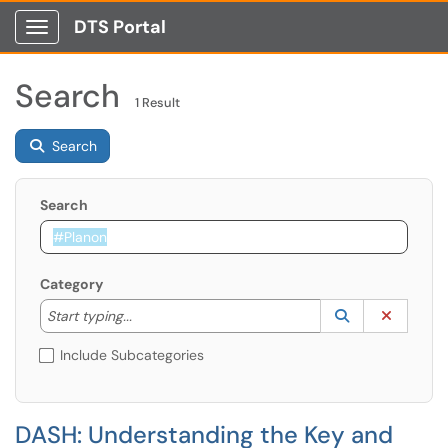
DTS Portal
Show Applications Menu
Search
1 Result
Search
Search
Category
Start typing to lookup. Use the UP and DOWN arrow k
Lookup Catego
(opens in a ne
Clear C
Start typing...
Include Subcategories
DASH: Understanding the Key and