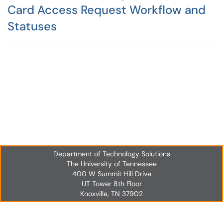
Card Access Request Workflow and
Statuses
Department of Technology Solutions
The University of Tennessee
400 W Summit Hill Drive
UT Tower 8th Floor
Knoxville, TN 37902
UT Tower 8th Floor
Knoxville, TN 37902