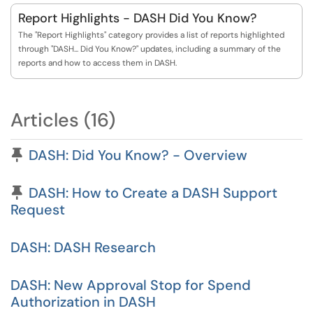
Report Highlights - DASH Did You Know?
The "Report Highlights" category provides a list of reports highlighted
through "DASH... Did You Know?" updates, including a summary of the
reports and how to access them in DASH.
Articles (16)
Pinned Article
DASH: Did You Know? - Overview
Pinned Article
DASH: How to Create a DASH Support
Request
DASH: DASH Research
DASH: New Approval Stop for Spend
Authorization in DASH