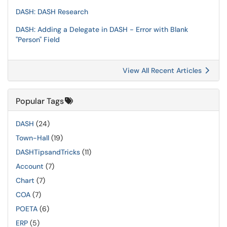
DASH: DASH Research
DASH: Adding a Delegate in DASH - Error with Blank
"Person" Field
View All Recent Articles
Popular Tags
DASH
(24)
Town-Hall
(19)
DASHTipsandTricks
(11)
Account
(7)
Chart
(7)
COA
(7)
POETA
(6)
ERP
(5)