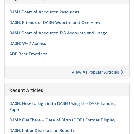
DASH Chart of Accounts: Resources
DASH: Friends of DASH Website and Overview
DASH Chart of Accounts: IRIS Accounts and Usage
DASH: W-2 Access
ADP Best Practices
View All Popular Articles
Recent Articles
DASH: How to Sign in to DASH Using the DASH Landing
Page
DASH: GetThere - Date of Birth (DOB) Format Display
DASH: Labor Distribution Reports