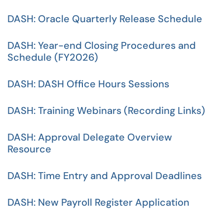
DASH: Oracle Quarterly Release Schedule
DASH: Year-end Closing Procedures and
Schedule (FY2026)
DASH: DASH Office Hours Sessions
DASH: Training Webinars (Recording Links)
DASH: Approval Delegate Overview
Resource
DASH: Time Entry and Approval Deadlines
DASH: New Payroll Register Application