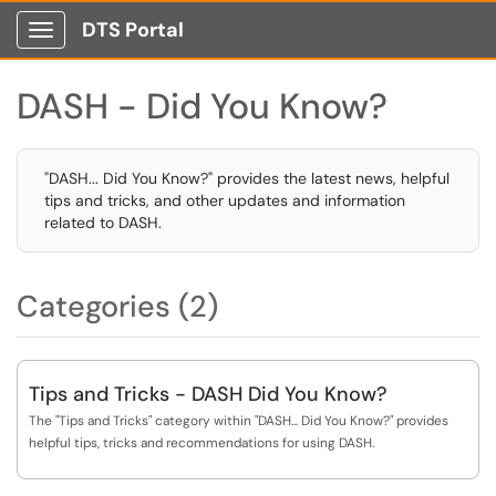
DTS Portal
Show Applications Menu
DASH - Did You Know?
"DASH... Did You Know?" provides the latest news, helpful
tips and tricks, and other updates and information
related to DASH.
Categories (2)
Tips and Tricks - DASH Did You Know?
The "Tips and Tricks" category within "DASH... Did You Know?" provides
helpful tips, tricks and recommendations for using DASH.