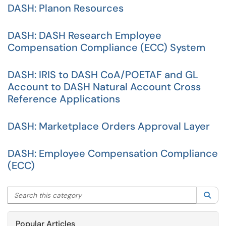
DASH: Planon Resources
DASH: DASH Research Employee
Compensation Compliance (ECC) System
DASH: IRIS to DASH CoA/POETAF and GL
Account to DASH Natural Account Cross
Reference Applications
DASH: Marketplace Orders Approval Layer
DASH: Employee Compensation Compliance
(ECC)
Search this category
Sea
Popular Articles