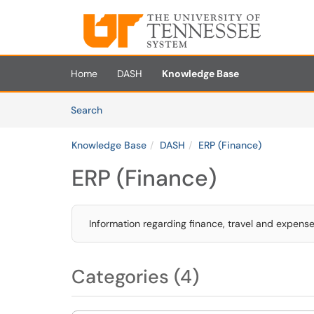
Skip to main content
(opens in a new tab)
Home
DASH
Knowledge Base
Skip to Knowledge Base content
Articles
Search
Knowledge Base
DASH
ERP (Finance)
ERP (Finance)
Information regarding finance, travel and expen
Categories (4)