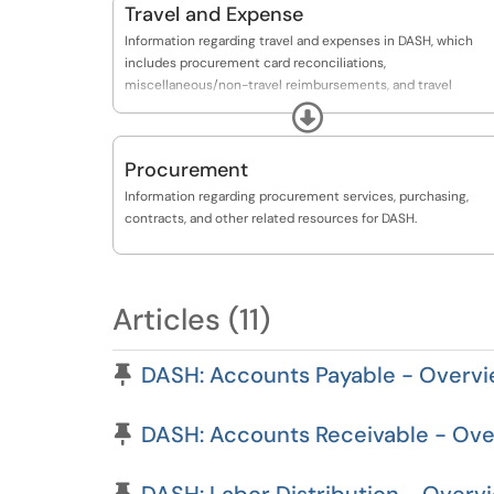
Travel and Expense
Information regarding travel and expenses in DASH, which
includes procurement card reconciliations,
miscellaneous/non-travel reimbursements, and travel
expenses.
Expand
Procurement
Information regarding procurement services, purchasing,
contracts, and other related resources for DASH.
Articles (11)
Pinned Article
DASH: Accounts Payable - Overvi
Pinned Article
DASH: Accounts Receivable - Ove
Pinned Article