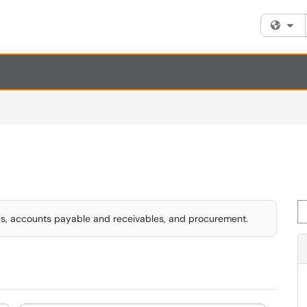
Fi
Se
ses, accounts payable and receivables, and procurement.