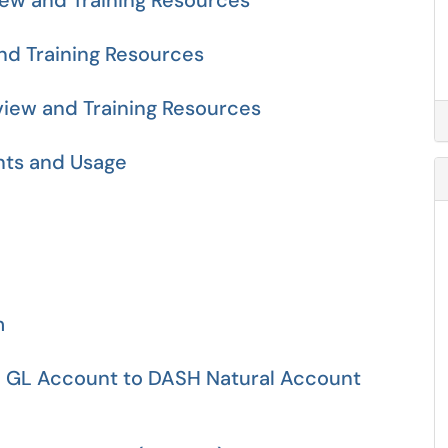
iew and Training Resources
d Training Resources
view and Training Resources
nts and Usage
m
 GL Account to DASH Natural Account