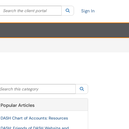
Search the client portal
lter your search by category. Current category:
Search
All
Sign In
arch this category
Search
Popular Articles
DASH Chart of Accounts: Resources
DASH: Friends of DASH Website and