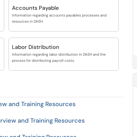
Accounts Payable
Information regarding accounts payables processes and
resources in DASH.
Labor Distribution
Information regarding labor distribution in DASH and the
process for distributing payroll costs.
ew and Training Resources
rview and Training Resources