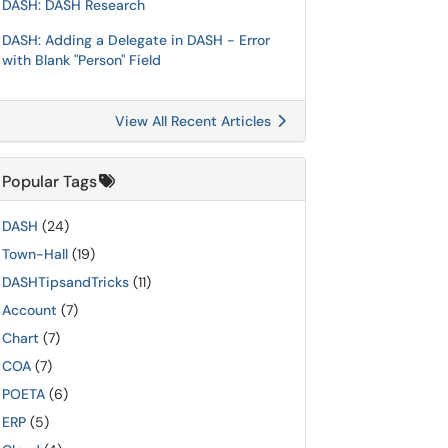
DASH: DASH Research
DASH: Adding a Delegate in DASH - Error
with Blank "Person" Field
View All Recent Articles
Popular Tags
DASH
(24)
Town-Hall
(19)
DASHTipsandTricks
(11)
Account
(7)
Chart
(7)
COA
(7)
POETA
(6)
ERP
(5)