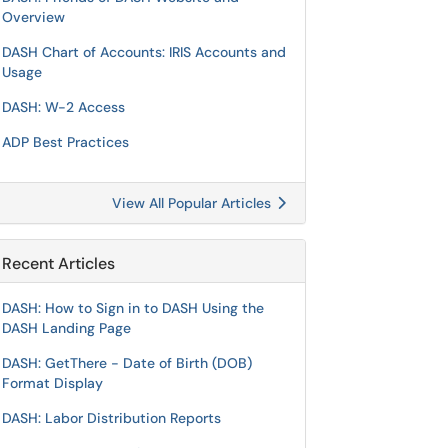
Overview
DASH Chart of Accounts: IRIS Accounts and
Usage
DASH: W-2 Access
ADP Best Practices
View All Popular Articles
Recent Articles
DASH: How to Sign in to DASH Using the
DASH Landing Page
DASH: GetThere - Date of Birth (DOB)
Format Display
DASH: Labor Distribution Reports