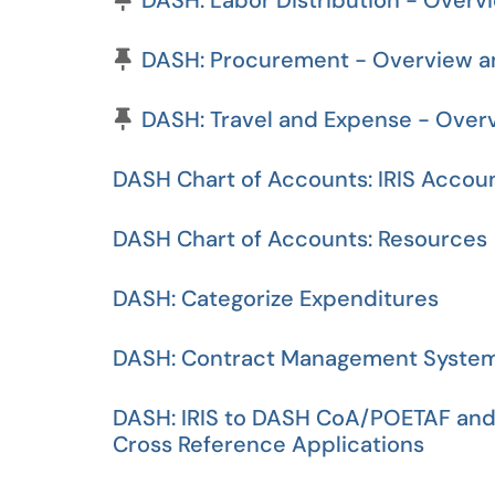
DASH: Labor Distribution - Overv
Pinned Article
DASH: Procurement - Overview an
Pinned Article
DASH: Travel and Expense - Over
DASH Chart of Accounts: IRIS Accou
DASH Chart of Accounts: Resources
DASH: Categorize Expenditures
DASH: Contract Management Syste
DASH: IRIS to DASH CoA/POETAF and
Cross Reference Applications