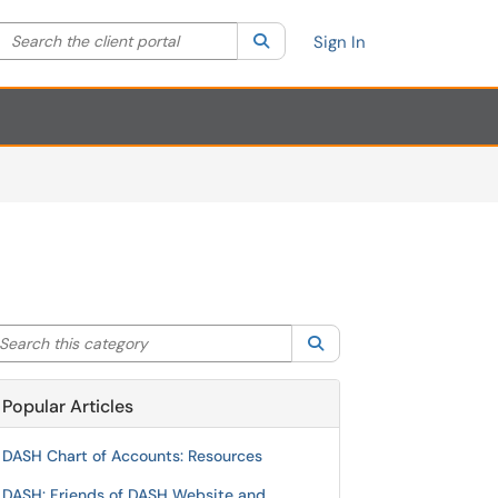
Search the client portal
lter your search by category. Current category:
Search
All
Sign In
arch this category
Search
Popular Articles
DASH Chart of Accounts: Resources
DASH: Friends of DASH Website and