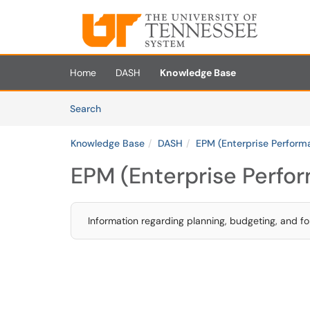
Skip to main content
(opens in a new tab)
Home
DASH
Knowledge Base
Skip to Knowledge Base content
Articles
Search
Knowledge Base
DASH
EPM (Enterprise Perfor
EPM (Enterprise Perf
Information regarding planning, budgeting, and fo