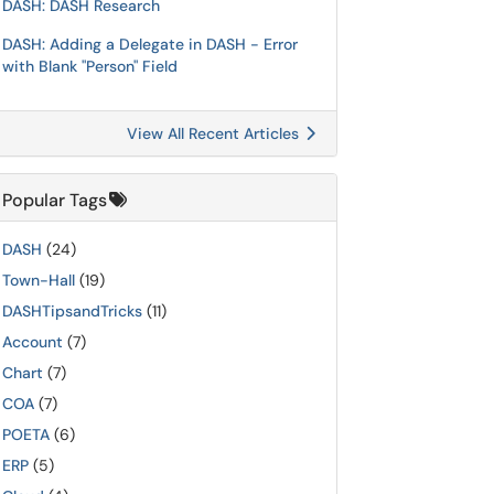
DASH: DASH Research
DASH: Adding a Delegate in DASH - Error
with Blank "Person" Field
View All Recent Articles
Popular Tags
DASH
(24)
Town-Hall
(19)
DASHTipsandTricks
(11)
Account
(7)
Chart
(7)
COA
(7)
POETA
(6)
ERP
(5)