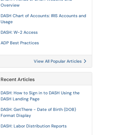
Overview
DASH Chart of Accounts: IRIS Accounts and
Usage
DASH: W-2 Access
ADP Best Practices
View All Popular Articles
Recent Articles
DASH: How to Sign in to DASH Using the
DASH Landing Page
DASH: GetThere - Date of Birth (DOB)
Format Display
DASH: Labor Distribution Reports