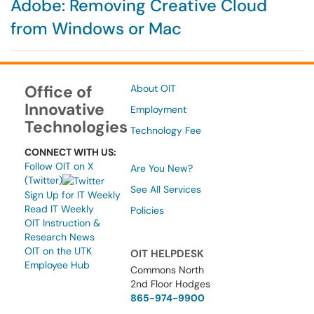
Adobe: Removing Creative Cloud
from Windows or Mac
Office of
About OIT
Innovative
Employment
Technologies
Technology Fee
CONNECT WITH US:
Follow OIT on X
Are You New?
(Twitter)
See All Services
Sign Up for IT Weekly
Read IT Weekly
Policies
OIT Instruction &
Research News
OIT on the UTK
OIT HELPDESK
Employee Hub
Commons North
2nd Floor Hodges
865-974-9900