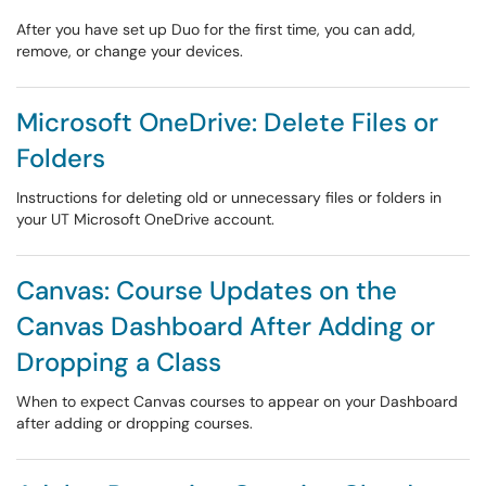
After you have set up Duo for the first time, you can add,
remove, or change your devices.
Microsoft OneDrive: Delete Files or
Folders
Instructions for deleting old or unnecessary files or folders in
your UT Microsoft OneDrive account.
Canvas: Course Updates on the
Canvas Dashboard After Adding or
Dropping a Class
When to expect Canvas courses to appear on your Dashboard
after adding or dropping courses.