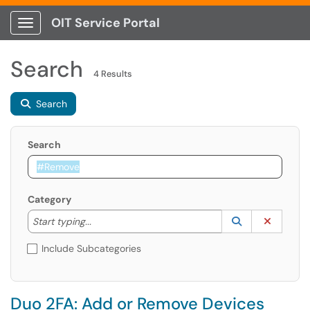
OIT Service Portal
Show Applications Menu
Search
4 Results
Search
Search
Category
Start typing to lookup. Use the UP and DOWN arrow k
Lookup Catego
(opens in a ne
Clear C
Start typing...
Include Subcategories
Duo 2FA: Add or Remove Devices