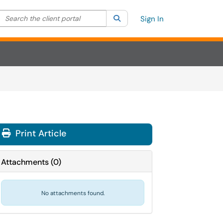
Search the client portal
lter your search by category. Current category:
Search
All
Sign In
Print Article
Attachments
(
0
)
No attachments found.