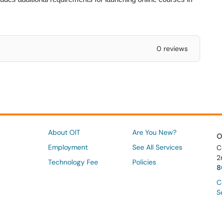
0 reviews
About OIT
Are You New?
O
Employment
See All Services
C
2
Technology Fee
Policies
8
C
S