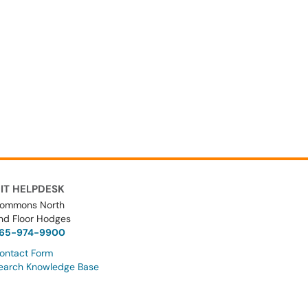
IT HELPDESK
ommons North
nd Floor Hodges
65-974-9900
ontact Form
earch Knowledge Base