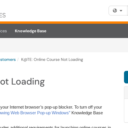
Fi
ices
Knowledge Base
ustomers
K@TE: Online Course Not Loading
ot Loading
your Internet browser’s pop-up blocker. To turn off your
lowing Web Browser Pop-up Windows”
Knowledge Base
udes additional requirements for launching online courses in