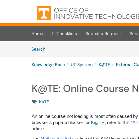
Skip to main content
(opens in a new tab)
Home
IT Checklists
Submit a Request
Serv
Skip to Knowledge Base content
Articles
Search
Knowledge Base
UT System
K@TE
External C
K@TE: Online Course N
Tags
KaTE
An online course not loading is most often caused by 
browser’s pop-up blocker for
K@TE
, refer to this
“Al
article.
The
Getting Started
section of the K@TE website incl