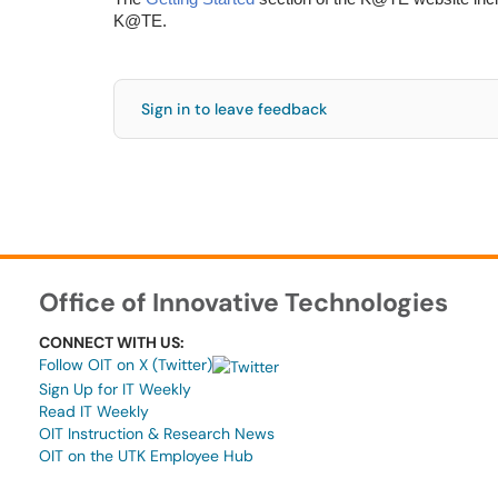
K@TE.
Sign in to leave feedback
Office of Innovative Technologies
CONNECT WITH US:
Follow OIT on X (Twitter)
Sign Up for IT Weekly
Read IT Weekly
OIT Instruction & Research News
OIT on the UTK Employee Hub