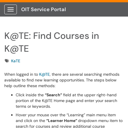
OIT Service Portal
Show Applications Menu
K@TE: Find Courses in
K@TE
Tags
KaTE
When logged in to
K@TE
, there are several searching methods
available to find new learning opportunities. The steps below
help outline these methods:
Click inside the
“Search”
field at the upper right-hand
portion of the K@TE Home page and enter your search
terms or keywords.
Hover your mouse over the “Learning” main menu item
and click on the
“Learner Home”
dropdown menu item to
search for courses and review additional course