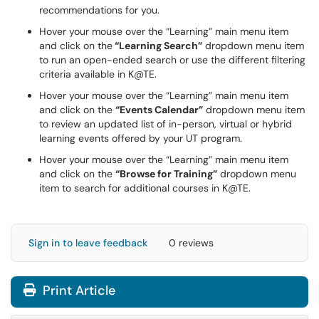
recommendations for you.
Hover your mouse over the “Learning” main menu item
and click on the
“Learning Search”
dropdown menu item
to run an open-ended search or use the different filtering
criteria available in K@TE.
Hover your mouse over the “Learning” main menu item
and click on the
“Events Calendar”
dropdown menu item
to review an updated list of in-person, virtual or hybrid
learning events offered by your UT program.
Hover your mouse over the “Learning” main menu item
and click on the
“Browse for Training”
dropdown menu
item to search for additional courses in K@TE.
Sign in to leave feedback
0 reviews
Print Article