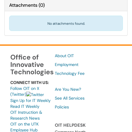
Attachments
(
0
)
No attachments found.
Office of
About OIT
Innovative
Employment
Technologies
Technology Fee
CONNECT WITH US:
Follow OIT on X
Are You New?
(Twitter)
See All Services
Sign Up for IT Weekly
Read IT Weekly
Policies
OIT Instruction &
Research News
OIT on the UTK
OIT HELPDESK
Employee Hub