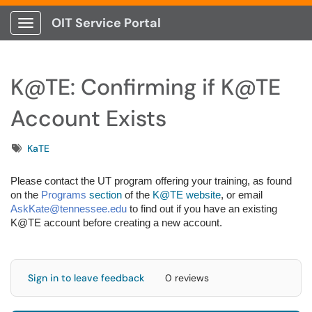
OIT Service Portal
Show Applications Menu
K@TE: Confirming if K@TE
Account Exists
Tags
KaTE
Please contact the UT program offering your training, as found
on the
Programs
section
of the
K@TE website
, or email
AskKate@tennessee.edu
to find out if you have an existing
K@TE account before creating a new account.
Sign in to leave feedback
0 reviews