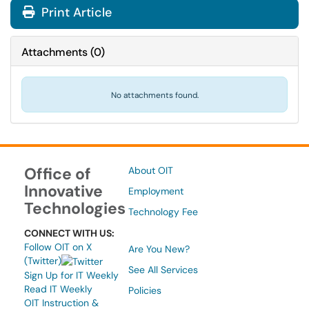
Print Article
Attachments
(
0
)
No attachments found.
Office of
About OIT
Innovative
Employment
Technologies
Technology Fee
CONNECT WITH US:
Follow OIT on X
Are You New?
(Twitter)
See All Services
Sign Up for IT Weekly
Read IT Weekly
Policies
OIT Instruction &