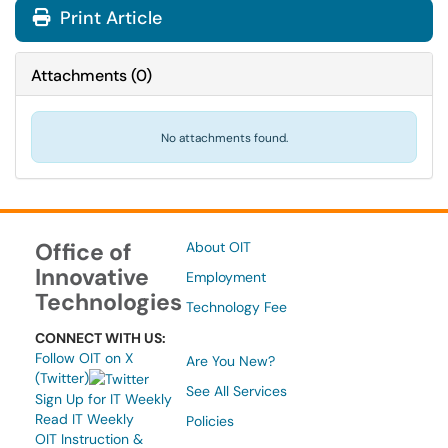
Print Article
Attachments
(
0
)
No attachments found.
Office of
About OIT
Innovative
Employment
Technologies
Technology Fee
CONNECT WITH US:
Follow OIT on X
Are You New?
(Twitter)
See All Services
Sign Up for IT Weekly
Read IT Weekly
Policies
OIT Instruction &