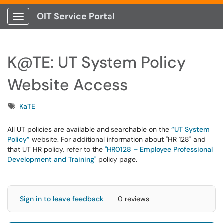
OIT Service Portal
Show Applications Menu
K@TE: UT System Policy
Website Access
Tags
KaTE
All UT policies are available and searchable on the
“UT System
Policy”
website. For additional information about "HR 128" and
that UT HR policy, refer to the
"HR0128 – Employee Professional
Development and Training"
policy page.
Sign in to leave feedback
0 reviews