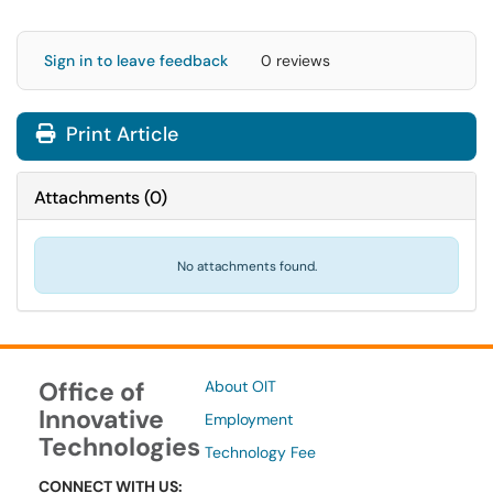
Sign in to leave feedback
0 reviews
Print Article
Attachments
(
0
)
No attachments found.
Office of
About OIT
Innovative
Employment
Technologies
Technology Fee
CONNECT WITH US: