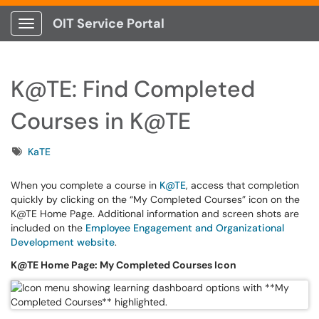
OIT Service Portal
Show Applications Menu
K@TE: Find Completed
Courses in K@TE
Tags
KaTE
When you complete a course in
K@TE
, access that completion
quickly by clicking on the “My Completed Courses” icon on the
K@TE Home Page. Additional information and screen shots are
included on the
Employee Engagement and Organizational
Development website
.
K@TE Home Page: My Completed Courses Icon