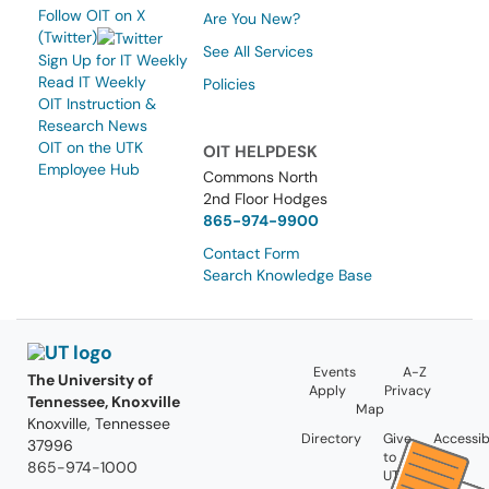
Follow OIT on X
Are You New?
(Twitter)
See All Services
Sign Up for IT Weekly
Read IT Weekly
Policies
OIT Instruction &
Research News
OIT on the UTK
OIT HELPDESK
Employee Hub
Commons North
2nd Floor Hodges
865-974-9900
Contact Form
Search Knowledge Base
Events
A-Z
The University of
Apply
Privacy
Tennessee, Knoxville
Map
Knoxville, Tennessee
Directory
Give
Accessibi
37996
to
865-974-1000
UT