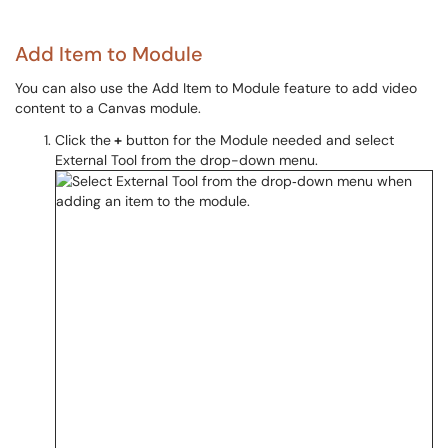
Add Item to Module
You can also use the Add Item to Module feature to add video
content to a Canvas module.
Click the
+
button for the Module needed and select
External Tool from the drop-down menu.