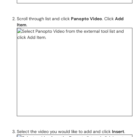
Scroll through list and click
Panopto Video
. Click
Add
Item
.
Select the video you would like to add and click
Insert
.