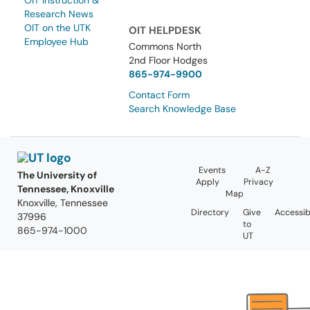
OIT Instruction &
Research News
OIT on the UTK
OIT HELPDESK
Employee Hub
Commons North
2nd Floor Hodges
865-974-9900
Contact Form
Search Knowledge Base
Events
A-Z
The University of
Apply
Privacy
Tennessee, Knoxville
Map
Knoxville, Tennessee
Directory
Give
Accessibi
37996
to
865-974-1000
UT