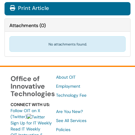
Print Article
Attachments
(
0
)
No attachments found.
Office of
About OIT
Innovative
Employment
Technologies
Technology Fee
CONNECT WITH US:
Follow OIT on X
Are You New?
(Twitter)
See All Services
Sign Up for IT Weekly
Read IT Weekly
Policies