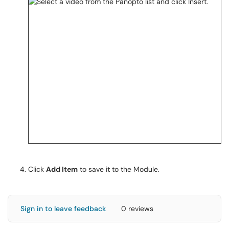
Click
Add Item
to save it to the Module.
Sign in to leave feedback
0 reviews