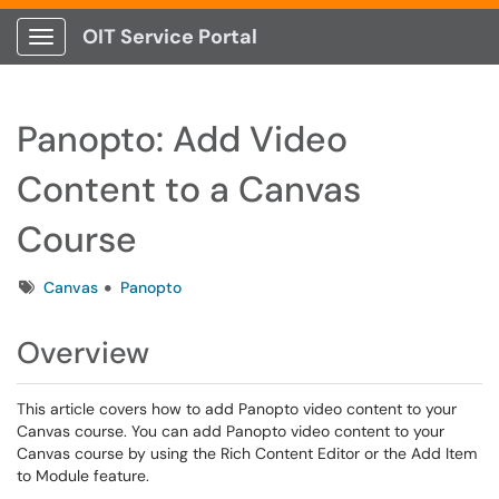
OIT Service Portal
Show Applications Menu
Panopto: Add Video
Content to a Canvas
Course
Tags
Canvas
Panopto
Overview
This article covers how to add Panopto video content to your
Canvas course. You can add Panopto video content to your
Canvas course by using the Rich Content Editor or the Add Item
to Module feature.