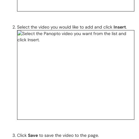
Select the video you would like to add and click
Insert
.
Click
Save
to save the video to the page.