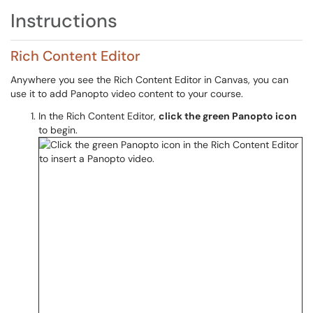
Instructions
Rich Content Editor
Anywhere you see the Rich Content Editor in Canvas, you can
use it to add Panopto video content to your course.
In the Rich Content Editor,
click the green Panopto icon
to begin.