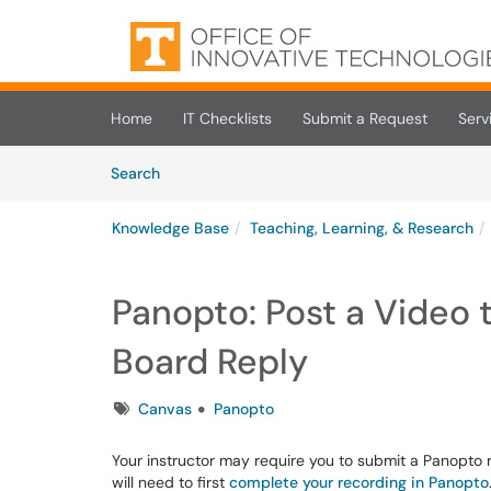
Skip to main content
(opens in a new tab)
Home
IT Checklists
Submit a Request
Serv
Skip to Knowledge Base content
Articles
Search
Knowledge Base
Teaching, Learning, & Research
Panopto: Post a Video 
Board Reply
Tags
Canvas
Panopto
Your instructor may require you to submit a Panopto r
will need to first
complete your recording in Panopto