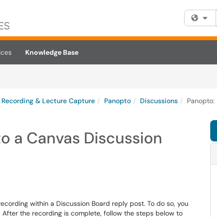
Fi
ices
Knowledge Base
Recording & Lecture Capture
Panopto
Discussions
Panopto: 
to a Canvas Discussion
ecording within a Discussion Board reply post. To do so, you
. After the recording is complete, follow the steps below to