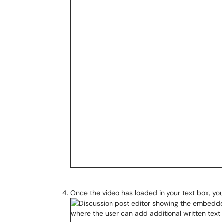
Once the video has loaded in your text box, you 