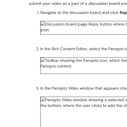
submit your video as a part of a discussion board pos
Navigate to the discussion board and click
Rep
In the Rich Content Editor, select the Panopto i
In the Panopto Video window that appears cho