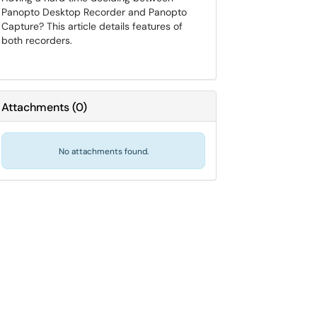
Panopto Desktop Recorder and Panopto
Capture? This article details features of
both recorders.
Attachments
(
0
)
No attachments found.