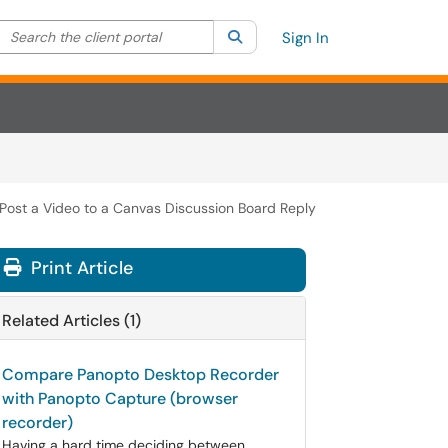
Search the client portal
lter your search by category. Current category:
Search
All
Sign In
Post a Video to a Canvas Discussion Board Reply
Print Article
Related Articles (1)
Compare Panopto Desktop Recorder
with Panopto Capture (browser
recorder)
Having a hard time deciding between