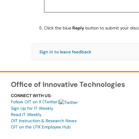
Click the blue
Reply
button to submit your disc
Sign in to leave feedback
Office of Innovative Technologies
CONNECT WITH US:
Follow OIT on X (Twitter)
Sign Up for IT Weekly
Read IT Weekly
OIT Instruction & Research News
OIT on the UTK Employee Hub