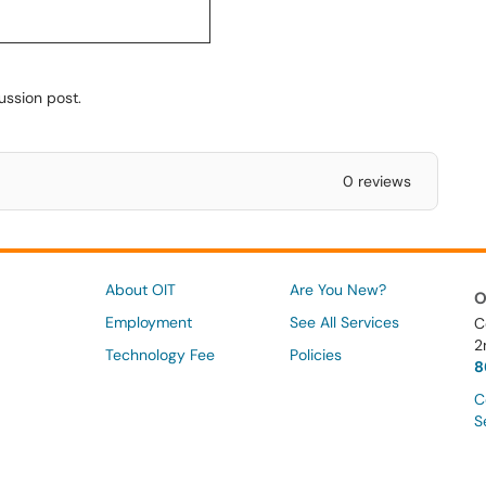
ussion post.
0 reviews
About OIT
Are You New?
O
Employment
See All Services
C
2
Technology Fee
Policies
8
C
S