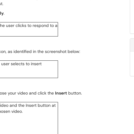
t.
ly
.
con, as identified in the screenshot below:
ose your video and click the
Insert
button.