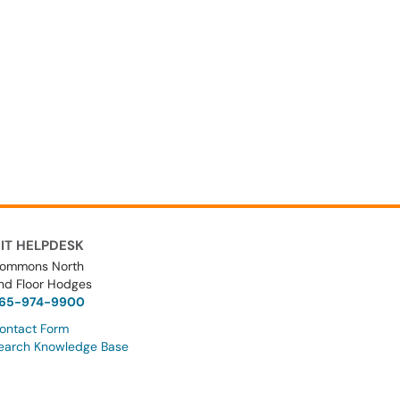
IT HELPDESK
ommons North
nd Floor Hodges
65-974-9900
ontact Form
earch Knowledge Base