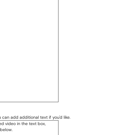
can add additional text if you'd like.