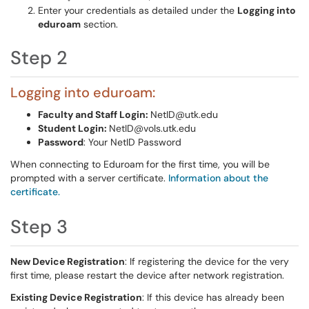
Enter your credentials as detailed under the
Logging into
eduroam
section.
Step 2
Logging into eduroam:
Faculty and Staff Login:
NetID@utk.edu
Student Login:
NetID@vols.utk.edu
Password
: Your NetID Password
When connecting to Eduroam for the first time, you will be
prompted with a server certificate.
Information about the
certificate.
Step 3
New Device Registration
: If registering the device for the very
first time, please restart the device after network registration.
Existing Device Registration
: If this device has already been