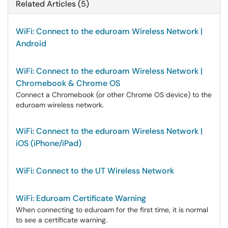
Related Articles (5)
WiFi: Connect to the eduroam Wireless Network |
Android
WiFi: Connect to the eduroam Wireless Network |
Chromebook & Chrome OS
Connect a Chromebook (or other Chrome OS device) to the
eduroam wireless network.
WiFi: Connect to the eduroam Wireless Network |
iOS (iPhone/iPad)
WiFi: Connect to the UT Wireless Network
WiFi: Eduroam Certificate Warning
When connecting to eduroam for the first time, it is normal
to see a certificate warning.