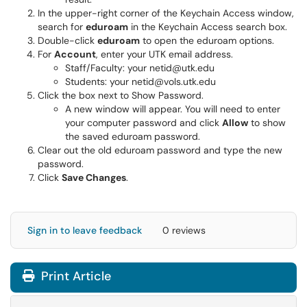
In the upper-right corner of the Keychain Access window,
search for
eduroam
in the Keychain Access search box.
Double-click
eduroam
to open the eduroam options.
For
Account
, enter your UTK email address.
Staff/Faculty: your netid@utk.edu
Students: your netid@vols.utk.edu
Click the box next to Show Password.
A new window will appear. You will need to enter
your computer password and click
Allow
to show
the saved eduroam password.
Clear out the old eduroam password and type the new
password.
Click
Save Changes
.
Sign in to leave feedback
0 reviews
Print Article