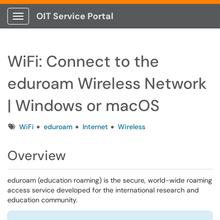
OIT Service Portal
Show Applications Menu
WiFi: Connect to the
eduroam Wireless Network
| Windows or macOS
Tags
WiFi
eduroam
Internet
Wireless
Overview
eduroam (education roaming) is the secure, world-wide roaming
access service developed for the international research and
education community.