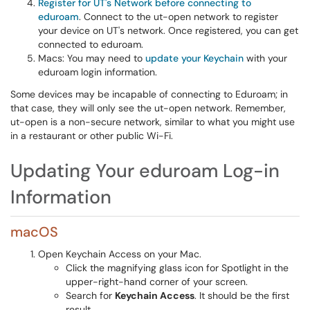
Register for UT's Network before connecting to
eduroam
. Connect to the ut-open network to register
your device on UT's network. Once registered, you can get
connected to eduroam.
Macs: You may need to
update your Keychain
with your
eduroam login information.
Some devices may be incapable of connecting to Eduroam; in
that case, they will only see the ut-open network. Remember,
ut-open is a non-secure network, similar to what you might use
in a restaurant or other public Wi-Fi.
Updating Your eduroam Log-in
Information
macOS
Open Keychain Access on your Mac.
Click the magnifying glass icon for Spotlight in the
upper-right-hand corner of your screen.
Search for
Keychain Access
. It should be the first
result.