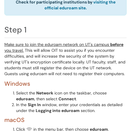
Check for participating institutions by
visiting the
official eduroam site.
Step 1
Make sure to join the eduroam network on UT's campus
before
you travel.
This will allow OIT to assist you if you encounter
difficulties, and will increase the security of the system by
verifying UT's encryption certificate locally. UT faculty, staff, and
students must still register the device on the UT network.
Guests using eduroam will not need to register their computers.
Windows
Select the
Network
icon on the taskbar, choose
eduroam
, then select
Connect
.
In the
Sign In
window, enter your credentials as detailed
under the
Logging into eduroam
section.
macOS
Click
in the menu bar, then choose
eduroam
.