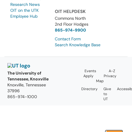
Research News
OIT on the UTK
OIT HELPDESK
Employee Hub
Commons North
2nd Floor Hodges
865-974-9900
Contact Form
Search Knowledge Base
Events
A-Z
The University of
Apply
Privacy
Tennessee, Knoxville
Map
Knoxville, Tennessee
Directory
Give
Accessibi
37996
to
865-974-1000
UT