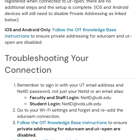
registered when connected to ut-open, there are no
additional steps and the setup is complete. (iOS and Android
devices will still need to disable Private Addressing as linked
below).
iOS and Android Only
:
Follow the OIT Knowledge Base
instructions
to ensure private addressing for eduroam and ut-
open are disabled.
Troubleshooting Your
Connection
Remember to sign in with your UT email address and
NetID password, not just your Netid or an email alias:
Faculty and Staff Login:
NetID@utk.edu
Student Login:
NetID@vols.utk.edu
Go to your Wi-Fi settings and forget and re-add the
eduroam connection.
Follow the OIT Knowledge Base instructions
to ensure
private addressing for eduroam and ut-open are
disabled.