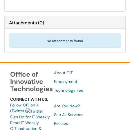
Attachments
(
0
)
No attachments found.
Office of
About OIT
Innovative
Employment
Technologies
Technology Fee
CONNECT WITH US:
Follow OIT on X
Are You New?
(Twitter)
See All Services
Sign Up for IT Weekly
Read IT Weekly
Policies
OIT Instruction &