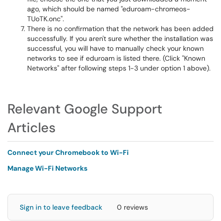
ago, which should be named "eduroam-chromeos-
TUoTK.onc".
There is no confirmation that the network has been added
successfully. If you aren't sure whether the installation was
successful, you will have to manually check your known
networks to see if eduroam is listed there. (Click "Known
Networks" after following steps 1-3 under option 1 above).
Relevant Google Support
Articles
Connect your Chromebook to Wi-Fi
Manage Wi-Fi Networks
Sign in to leave feedback
0 reviews