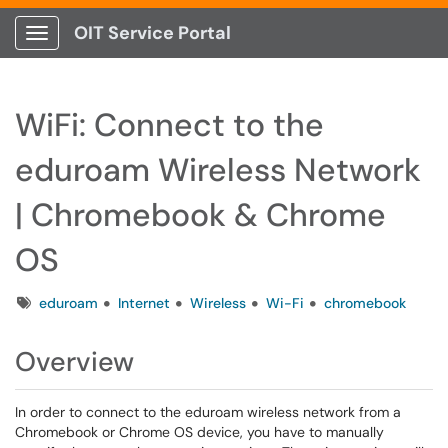
OIT Service Portal
Show Applications Menu
WiFi: Connect to the
eduroam Wireless Network
| Chromebook & Chrome
OS
Tags
eduroam
Internet
Wireless
Wi-Fi
chromebook
Overview
In order to connect to the eduroam wireless network from a
Chromebook or Chrome OS device, you have to manually