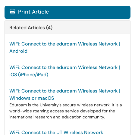
Print Article
Related Articles (4)
WiFi: Connect to the eduroam Wireless Network |
Android
WiFi: Connect to the eduroam Wireless Network |
iOS (iPhone/iPad)
WiFi: Connect to the eduroam Wireless Network |
Windows or macOS
Eduroam is the University's secure wireless network. It is a
world-wide roaming access service developed for the
international research and education community.
WiFi: Connect to the UT Wireless Network