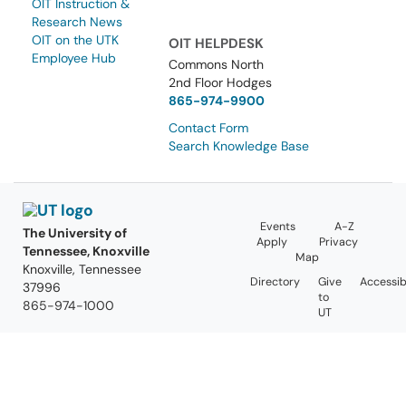
OIT Instruction &
Research News
OIT on the UTK
OIT HELPDESK
Employee Hub
Commons North
2nd Floor Hodges
865-974-9900
Contact Form
Search Knowledge Base
Events
A-Z
The University of
Apply
Privacy
Tennessee, Knoxville
Map
Knoxville, Tennessee
Directory
Give
Accessibi
37996
to
865-974-1000
UT