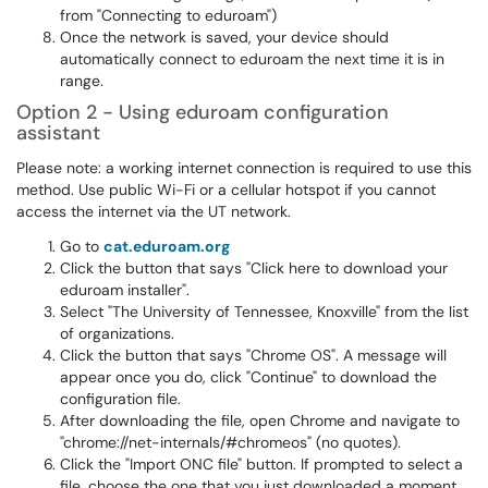
from "Connecting to eduroam")
Once the network is saved, your device should
automatically connect to eduroam the next time it is in
range.
Option 2 - Using eduroam configuration
assistant
Please note: a working internet connection is required to use this
method. Use public Wi-Fi or a cellular hotspot if you cannot
access the internet via the UT network.
Go to
cat.eduroam.org
Click the button that says "Click here to download your
eduroam installer".
Select "The University of Tennessee, Knoxville" from the list
of organizations.
Click the button that says "Chrome OS". A message will
appear once you do, click "Continue" to download the
configuration file.
After downloading the file, open Chrome and navigate to
"chrome://net-internals/#chromeos" (no quotes).
Click the "Import ONC file" button. If prompted to select a
file, choose the one that you just downloaded a moment