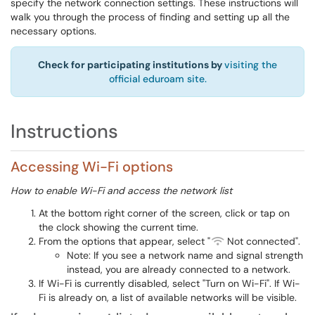
specify the network connection settings. These instructions will
walk you through the process of finding and setting up all the
necessary options.
Check for participating institutions by
visiting the
official eduroam site.
Instructions
Accessing Wi-Fi options
How to enable Wi-Fi and access the network list
At the bottom right corner of the screen, click or tap on
the clock showing the current time.
From the options that appear, select "
Not connected".
Note: If you see a network name and signal strength
instead, you are already connected to a network.
If Wi-Fi is currently disabled, select "Turn on Wi-Fi". If Wi-
Fi is already on, a list of available networks will be visible.