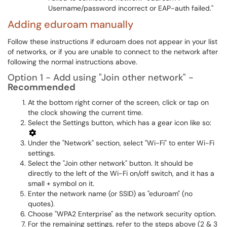
Username/password incorrect or EAP-auth failed."
Adding eduroam manually
Follow these instructions if eduroam does not appear in your list
of networks, or if you are unable to connect to the network after
following the normal instructions above.
Option 1 - Add using "Join other network" -
Recommended
At the bottom right corner of the screen, click or tap on
the clock showing the current time.
Select the Settings button, which has a gear icon like so:
Under the "Network" section, select "Wi-Fi" to enter Wi-Fi
settings.
Select the "Join other network" button. It should be
directly to the left of the Wi-Fi on/off switch, and it has a
small + symbol on it.
Enter the network name (or SSID) as "eduroam" (no
quotes).
Choose "WPA2 Enterprise" as the network security option.
For the remaining settings, refer to the steps above (2 & 3