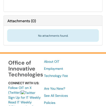
Attachments
(
0
)
No attachments found.
Office of
About OIT
Innovative
Employment
Technologies
Technology Fee
CONNECT WITH US:
Follow OIT on X
Are You New?
(Twitter)
See All Services
Sign Up for IT Weekly
Read IT Weekly
Policies