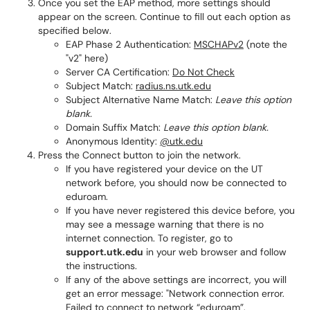
Once you set the EAP method, more settings should
appear on the screen. Continue to fill out each option as
specified below.
EAP Phase 2 Authentication:
MSCHAPv2
(note the
"v2" here)
Server CA Certification:
Do Not Check
Subject Match:
radius.ns.utk.edu
Subject Alternative Name Match:
Leave this option
blank.
Domain Suffix Match:
Leave this option blank.
Anonymous Identity:
@utk.edu
Press the Connect button to join the network.
If you have registered your device on the UT
network before, you should now be connected to
eduroam.
If you have never registered this device before, you
may see a message warning that there is no
internet connection. To register, go to
support.utk.edu
in your web browser and follow
the instructions.
If any of the above settings are incorrect, you will
get an error message: "Network connection error.
Failed to connect to network “eduroam”.