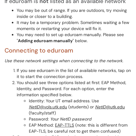
If eduroam is
not
listed as an available network
You may be out of range. If you are outdoors, try moving
inside or closer to a building.
It may be a temporary problem. Sometimes waiting a few
moments or restarting your device will fix it.
You may need to set up eduroam manually. Please see
"
Adding eduroam manually
" below.
Connecting to eduroam
Use these network settings when connecting to the network.
If you see eduroam in the list of available networks, tap on
it to start the connection process.
You should see three options listed at first: EAP Method,
Identity, and Password. For each option, enter the
information specified below.
Identity: Your UT email address. Use
NetID
@vols.utk.edu
(students) or
NetID
@utk.edu
(faculty/staff)
Password:
Your NetID password
EAP Method:
EAP-TTLS
(note: this is different from
EAP-TLS, be careful not to get them confused)