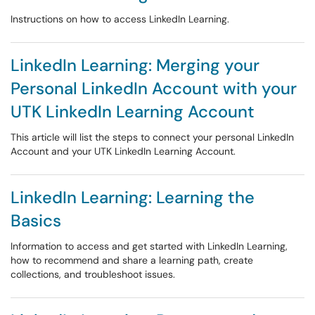
Instructions on how to access LinkedIn Learning.
LinkedIn Learning: Merging your
Personal LinkedIn Account with your
UTK LinkedIn Learning Account
This article will list the steps to connect your personal LinkedIn
Account and your UTK LinkedIn Learning Account.
LinkedIn Learning: Learning the
Basics
Information to access and get started with LinkedIn Learning,
how to recommend and share a learning path, create
collections, and troubleshoot issues.