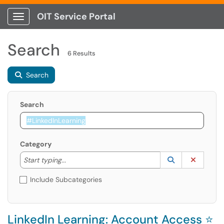
OIT Service Portal
Show Applications Menu
Search
6 Results
Search
Search
Category
Start typing to lookup. Use the UP and DOWN arrow k
Lookup Catego
(opens in a ne
Clear C
Start typing...
Include Subcategories
LinkedIn Learning: Account Access ⭐️