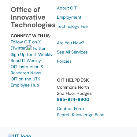
Office of
About OIT
Innovative
Employment
Technologies
Technology Fee
CONNECT WITH US:
Follow OIT on X
Are You New?
(Twitter)
See All Services
Sign Up for IT Weekly
Read IT Weekly
Policies
OIT Instruction &
Research News
OIT on the UTK
OIT HELPDESK
Employee Hub
Commons North
2nd Floor Hodges
865-974-9900
Contact Form
Search Knowledge Base