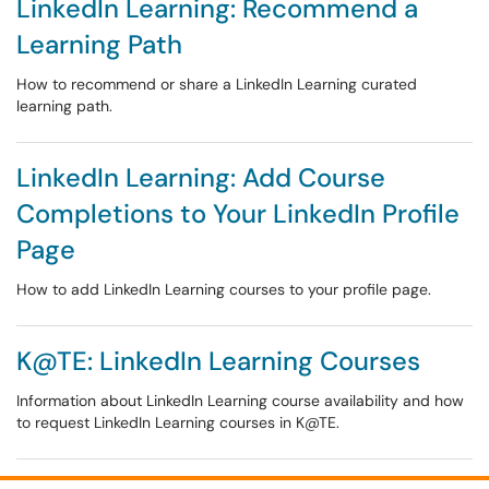
LinkedIn Learning: Recommend a
Learning Path
How to recommend or share a LinkedIn Learning curated
learning path.
LinkedIn Learning: Add Course
Completions to Your LinkedIn Profile
Page
How to add LinkedIn Learning courses to your profile page.
K@TE: LinkedIn Learning Courses
Information about LinkedIn Learning course availability and how
to request LinkedIn Learning courses in K@TE.