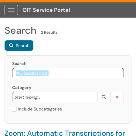
OIT Service Portal
Show Applications Menu
Search
2 Results
Search
Search
Category
Start typing to lookup. Use the UP and DOWN arrow k
Lookup Catego
(opens in a ne
Clear C
Start typing...
Include Subcategories
Zoom: Automatic Transcriptions for