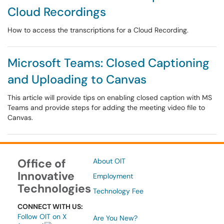
Cloud Recordings
How to access the transcriptions for a Cloud Recording.
Microsoft Teams: Closed Captioning
and Uploading to Canvas
This article will provide tips on enabling closed caption with MS
Teams and provide steps for adding the meeting video file to
Canvas.
Office of
About OIT
Innovative
Employment
Technologies
Technology Fee
CONNECT WITH US:
Follow OIT on X
Are You New?