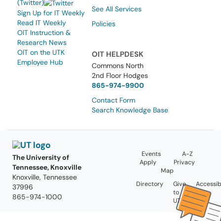
(Twitter)
See All Services
Sign Up for IT Weekly
Read IT Weekly
Policies
OIT Instruction &
Research News
OIT on the UTK
OIT HELPDESK
Employee Hub
Commons North
2nd Floor Hodges
865-974-9900
Contact Form
Search Knowledge Base
Events
A-Z
The University of
Apply
Privacy
Tennessee, Knoxville
Map
Knoxville, Tennessee
Directory
Give
Accessibi
37996
to
865-974-1000
UT