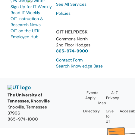
(Twitter)
See All Services
Sign Up for IT Weekly
Read IT Weekly
Policies
OIT Instruction &
Research News
OIT on the UTK
OIT HELPDESK
Employee Hub
Commons North
2nd Floor Hodges
865-974-9900
Contact Form
Search Knowledge Base
Events
A-Z
The University of
Apply
Privacy
Tennessee, Knoxville
Map
Knoxville, Tennessee
Directory
Give
Accessibi
37996
to
865-974-1000
UT