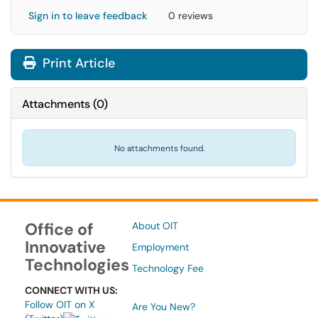
Sign in to leave feedback
0 reviews
Print Article
Attachments
(
0
)
No attachments found.
Office of
About OIT
Innovative
Employment
Technologies
Technology Fee
CONNECT WITH US:
Follow OIT on X
Are You New?