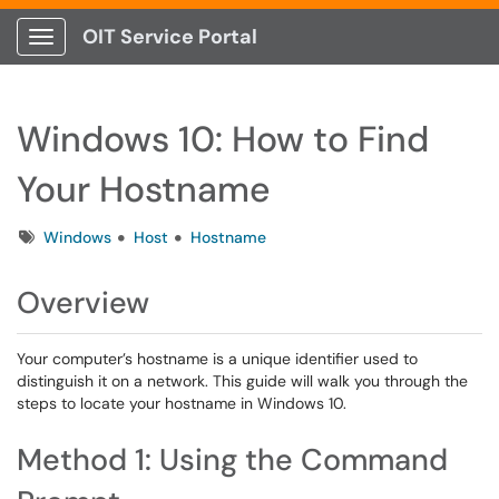
OIT Service Portal
Show Applications Menu
Windows 10: How to Find
Your Hostname
Tags
Windows
Host
Hostname
Overview
Your computer’s hostname is a unique identifier used to
distinguish it on a network. This guide will walk you through the
steps to locate your hostname in Windows 10.
Method 1: Using the Command