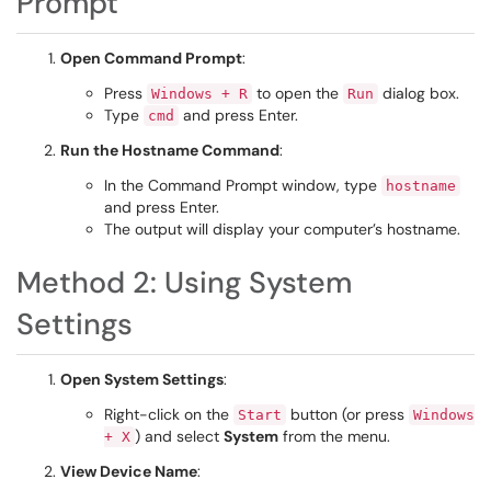
Prompt
Open Command Prompt
:
Press
to open the
dialog box.
Windows + R
Run
Type
and press Enter.
cmd
Run the Hostname Command
:
In the Command Prompt window, type
hostname
and press Enter.
The output will display your computer’s hostname.
Method 2: Using System
Settings
Open System Settings
:
Right-click on the
button (or press
Start
Windows
) and select
System
from the menu.
+ X
View Device Name
: