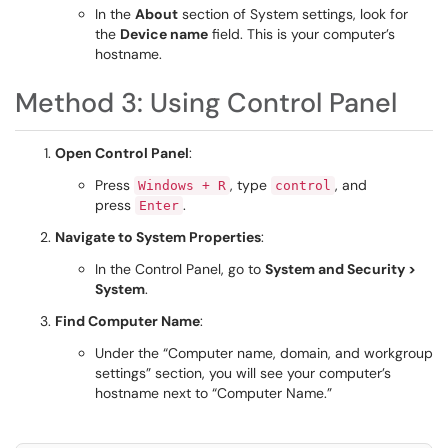
In the
About
section of System settings, look for
the
Device name
field. This is your computer’s
hostname.
Method 3: Using Control Panel
Open Control Panel
:
Press
, type
, and
Windows + R
control
press
.
Enter
Navigate to System Properties
:
In the Control Panel, go to
System and Security >
System
.
Find Computer Name
:
Under the “Computer name, domain, and workgroup
settings” section, you will see your computer’s
hostname next to “Computer Name.”