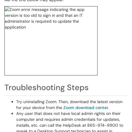
Troubleshooting Steps
Try uninstalling Zoom. Then, download the latest version
for your device from the
Zoom download center
.
Any user that does not have local admin rights on their
computer and requires admin credentials for updates,
installs, etc. can call the HelpDesk at 865-974-9900 to
speak to a Desktop Support technician to assist in