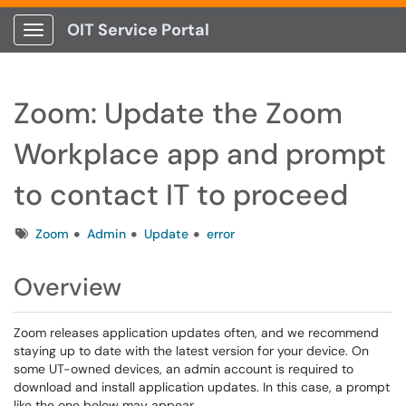
OIT Service Portal
Show Applications Menu
Zoom: Update the Zoom
Workplace app and prompt
to contact IT to proceed
Tags
Zoom
Admin
Update
error
Overview
Zoom releases application updates often, and we recommend
staying up to date with the latest version for your device. On
some UT-owned devices, an admin account is required to
download and install application updates. In this case, a prompt
like the one below may appear.