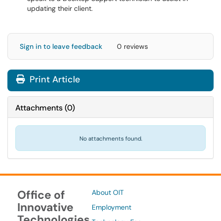
updating their client.
Sign in to leave feedback
0 reviews
Print Article
Attachments
(
0
)
No attachments found.
Office of
About OIT
Innovative
Employment
Technologies