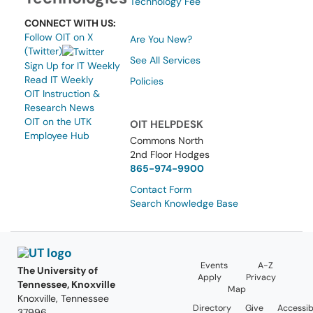
Technology Fee
CONNECT WITH US:
Follow OIT on X
Are You New?
(Twitter)
See All Services
Sign Up for IT Weekly
Read IT Weekly
Policies
OIT Instruction &
Research News
OIT on the UTK
OIT HELPDESK
Employee Hub
Commons North
2nd Floor Hodges
865-974-9900
Contact Form
Search Knowledge Base
Events
A-Z
The University of
Apply
Privacy
Tennessee, Knoxville
Map
Knoxville, Tennessee
Directory
Give
Accessibi
37996