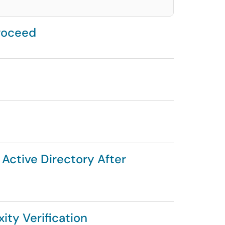
roceed
 Active Directory After
ity Verification