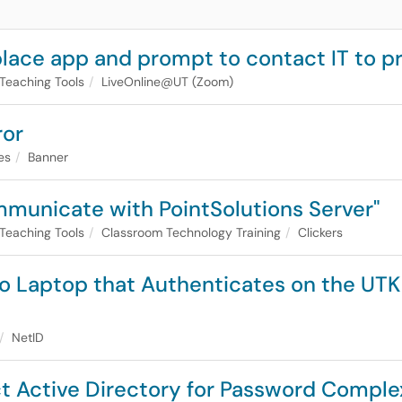
ace app and prompt to contact IT to p
Teaching Tools
LiveOnline@UT (Zoom)
ror
es
Banner
ommunicate with PointSolutions Server"
Teaching Tools
Classroom Technology Training
Clickers
 to Laptop that Authenticates on the UTK
NetID
ct Active Directory for Password Complex