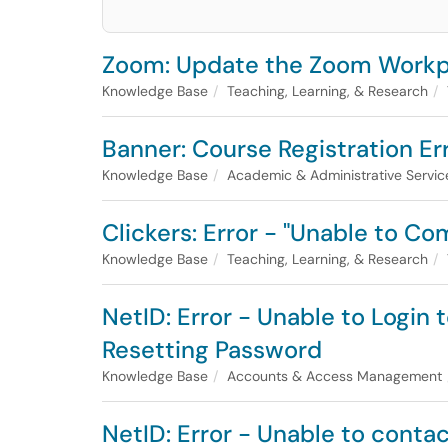
Zoom: Update the Zoom Workpl
Knowledge Base
Teaching, Learning, & Research
Banner: Course Registration Er
Knowledge Base
Academic & Administrative Servic
Clickers: Error - "Unable to C
Knowledge Base
Teaching, Learning, & Research
NetID: Error - Unable to Login
Resetting Password
Knowledge Base
Accounts & Access Management
NetID: Error - Unable to conta