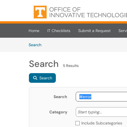
Skip to main content
(opens in a new tab)
Home
IT Checklists
Submit a Request
Serv
Skip to Knowledge Base content
Articles
Search
Search
5 Results
Search
Search
Start typing
Start typing...
Category
Include Subcategories