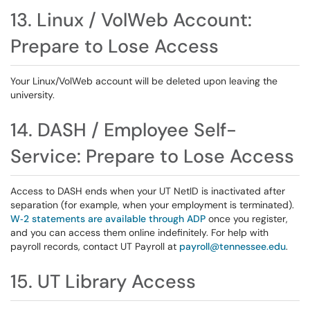
13. Linux / VolWeb Account:
Prepare to Lose Access
Your Linux/VolWeb account will be deleted upon leaving the
university.
14. DASH / Employee Self-
Service: Prepare to Lose Access
Access to DASH ends when your UT NetID is inactivated after
separation (for example, when your employment is terminated).
W‑2 statements are available through ADP
once you register,
and you can access them online indefinitely. For help with
payroll records, contact UT Payroll at
payroll@tennessee.edu
.
15. UT Library Access