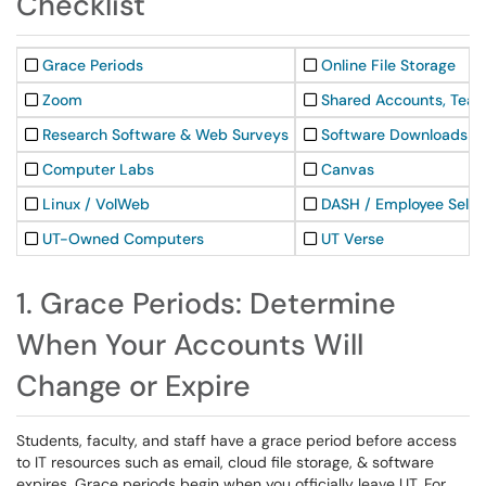
Checklist
Grace Periods
Online File Storage
Zoom
Shared Accounts, Team
Research Software & Web Surveys
Software Downloads
Computer Labs
Canvas
Linux / VolWeb
DASH / Employee Self-
UT-Owned Computers
UT Verse
1. Grace Periods: Determine
When Your Accounts Will
Change or Expire
Students, faculty, and staff have a grace period before access
to IT resources such as email, cloud file storage, & software
expires. Grace periods begin when you officially leave UT. For