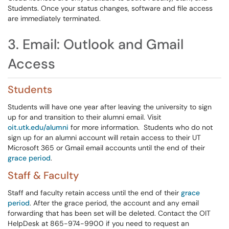
Students. Once your status changes, software and file access
are immediately terminated.
3. Email: Outlook and Gmail
Access
Students
Students will have one year after leaving the university to sign
up for and transition to their alumni email. Visit
oit.utk.edu/alumni
for more information. Students who do not
sign up for an alumni account will retain access to their UT
Microsoft 365 or Gmail email accounts until the end of their
grace period
.
Staff & Faculty
Staff and faculty retain access until the end of their
grace
period
. After the grace period, the account and any email
forwarding that has been set will be deleted. Contact the OIT
HelpDesk at 865-974-9900 if you need to request an