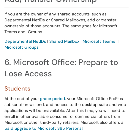
If you are the owner of any shared accounts, such as
Departmental NetIDs or Shared Mailboxes, add or transfer
ownership of those accounts. The same goes for Microsoft
Teams and Groups.
Departmental NetIDs
|
Shared Mailbox
|
Microsoft Teams
|
Microsoft Groups
6. Microsoft Office: Prepare to
Lose Access
Students
At the end of your
grace period
, your Microsoft Office ProPlus
subscription will end, and access to the desktop suite and web
applications will be unavailable. After this time, you will need to
enroll in other available consumer or commercial offers from
Microsoft or other third-party retailers. Microsoft also offers a
paid upgrade to Microsoft 365 Personal
.