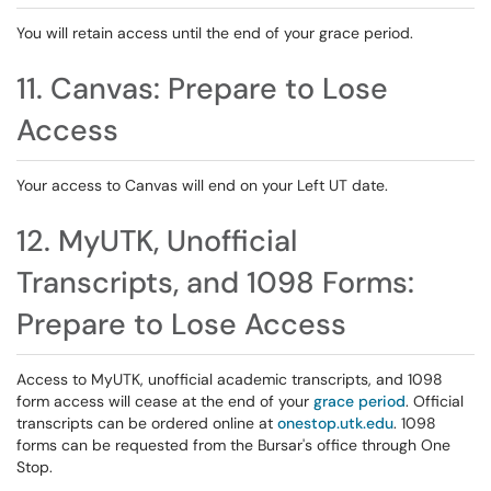
You will retain access until the end of your grace period.
11. Canvas: Prepare to Lose
Access
Your access to Canvas will end on your Left UT date.
12. MyUTK, Unofficial
Transcripts, and 1098 Forms:
Prepare to Lose Access
Access to MyUTK, unofficial academic transcripts, and 1098
form access will cease at the end of your
grace period
. Official
transcripts can be ordered online at
onestop.utk.edu
. 1098
forms can be requested from the Bursar's office through One
Stop.