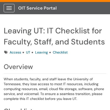
OIT Service Portal
Show Applications Menu
Leaving UT: IT Checklist for
Faculty, Staff, and Students
Tags
Access
UT
Leaving
Checklist
Overview
When students, faculty, and staff leave the University of
Tennessee, they lose access to most IT resources, including
computing resources, email, cloud file storage, software, phone
service, and voicemail. To ensure a seamless transition, please
complete this IT checklist before you leave UT.