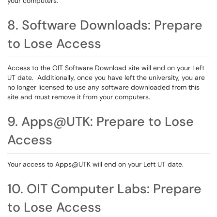
your computers.
8. Software Downloads: Prepare
to Lose Access
Access to the OIT Software Download site will end on your Left
UT date. Additionally, once you have left the university, you are
no longer licensed to use any software downloaded from this
site and must remove it from your computers.
9. Apps@UTK: Prepare to Lose
Access
Your access to Apps@UTK will end on your Left UT date.
10. OIT Computer Labs: Prepare
to Lose Access