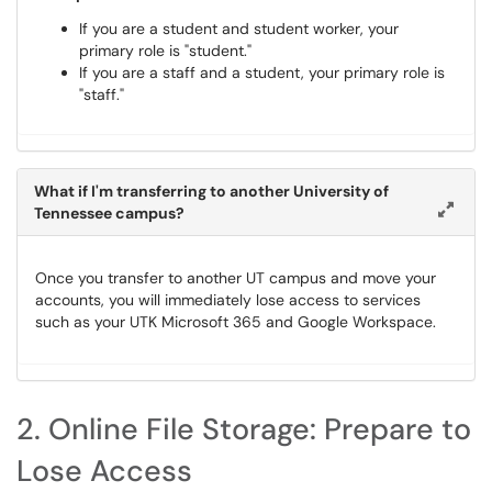
If you are a student and student worker, your
primary role is "student."
If you are a staff and a student, your primary role is
"staff."
What if I'm transferring to another University of
Tennessee campus?
Once you transfer to another UT campus and move your
accounts, you will immediately lose access to services
such as your UTK Microsoft 365 and Google Workspace.
2. Online File Storage: Prepare to
Lose Access