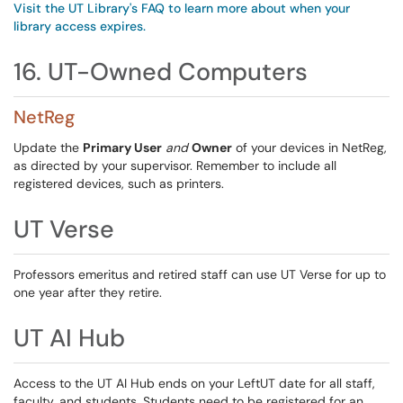
Visit the UT Library's FAQ to learn more about when your
library access expires.
16. UT-Owned Computers
NetReg
Update the
Primary User
and
Owner
of your devices in NetReg,
as directed by your supervisor. Remember to include all
registered devices, such as printers.
UT Verse
Professors emeritus and retired staff can use UT Verse for up to
one year after they retire.
UT AI Hub
Access to the UT AI Hub ends on your LeftUT date for all staff,
faculty, and students. Students need to be registered for an