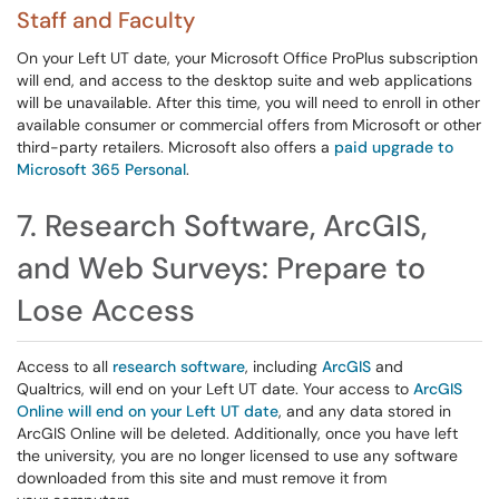
Staff and Faculty
On your Left UT date, your Microsoft Office ProPlus subscription
will end, and access to the desktop suite and web applications
will be unavailable. After this time, you will need to enroll in other
available consumer or commercial offers from Microsoft or other
third-party retailers. Microsoft also offers a
paid upgrade to
Microsoft 365 Personal
.
7. Research Software, ArcGIS,
and Web Surveys: Prepare to
Lose Access
Access to all
research software
, including
ArcGIS
and
Qualtrics, will end on your Left UT date. Your access to
ArcGIS
Online will end on your Left UT date
, and any data stored in
ArcGIS Online will be deleted. Additionally, once you have left
the university, you are no longer licensed to use any software
downloaded from this site and must remove it from