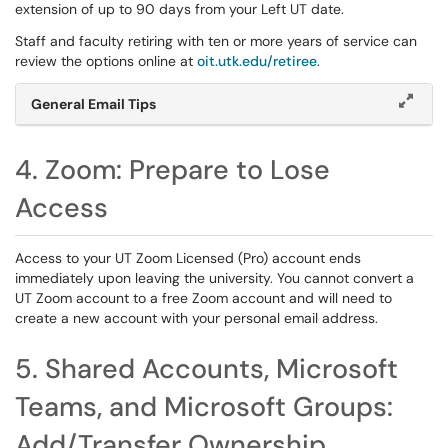
extension of up to 90 days from your Left UT date.
Staff and faculty retiring with ten or more years of service can
review the options online at
oit.utk.edu/retiree
.
General Email Tips
4. Zoom: Prepare to Lose
Access
Access to your UT Zoom Licensed (Pro) account ends
immediately upon leaving the university. You cannot convert a
UT Zoom account to a free Zoom account and will need to
create a new account with your personal email address.
5. Shared Accounts, Microsoft
Teams, and Microsoft Groups:
Add/Transfer Ownership