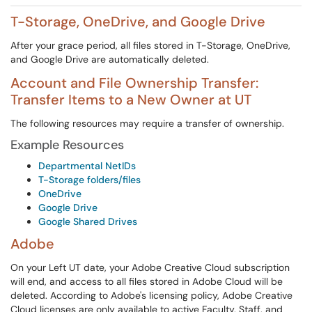
T-Storage, OneDrive, and Google Drive
After your grace period, all files stored in T-Storage, OneDrive,
and Google Drive are automatically deleted.
Account and File Ownership Transfer:
Transfer Items to a New Owner at UT
The following resources may require a transfer of ownership.
Example Resources
Departmental NetIDs
T-Storage folders/files
OneDrive
Google Drive
Google Shared Drives
Adobe
On your Left UT date, your Adobe Creative Cloud subscription
will end, and access to all files stored in Adobe Cloud will be
deleted. According to Adobe's licensing policy, Adobe Creative
Cloud licenses are only available to active Faculty, Staff, and