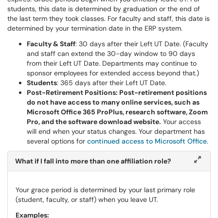
students, this date is determined by graduation or the end of
the last term they took classes. For faculty and staff, this date is
determined by your termination date in the ERP system.
Faculty & Staff
: 30 days after their Left UT Date. (Faculty
and staff can extend the 30-day window to 90 days
from their Left UT Date. Departments may continue to
sponsor employees for extended access beyond that.)
Students
: 365 days after their Left UT Date.
Post-Retirement Positions: Post-retirement positions
do not have access to many online services, such as
Microsoft Office 365 ProPlus, research software, Zoom
Pro, and the software download website.
Your access
will end when your status changes. Your department has
several options for
continued access to Microsoft Office
.
What if I fall into more than one affiliation role?
Your grace period is determined by your last primary role
(student, faculty, or staff) when you leave UT.
Examples: