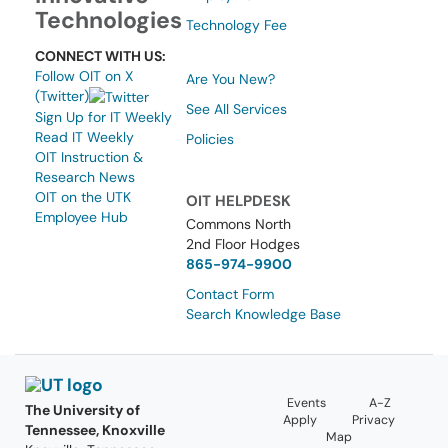
Technologies
Technology Fee
CONNECT WITH US:
Follow OIT on X
Are You New?
(Twitter)
See All Services
Sign Up for IT Weekly
Read IT Weekly
Policies
OIT Instruction &
Research News
OIT on the UTK
OIT HELPDESK
Employee Hub
Commons North
2nd Floor Hodges
865-974-9900
Contact Form
Search Knowledge Base
Events
A-Z
The University of
Apply
Privacy
Tennessee, Knoxville
Map