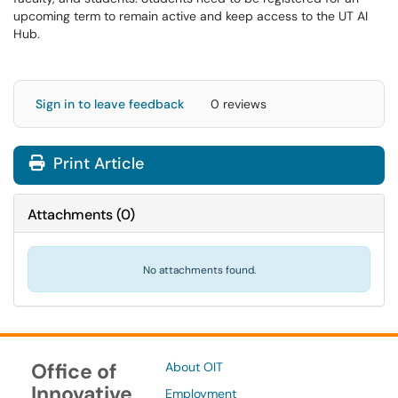
upcoming term to remain active and keep access to the UT AI
Hub.
Sign in to leave feedback
0 reviews
Print Article
Attachments
(
0
)
No attachments found.
Office of
About OIT
Innovative
Employment