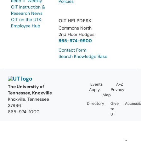
Read IT Weekly
Policies
OIT Instruction &
Research News
OIT on the UTK
OIT HELPDESK
Employee Hub
Commons North
2nd Floor Hodges
865-974-9900
Contact Form
Search Knowledge Base
Events
A-Z
The University of
Apply
Privacy
Tennessee, Knoxville
Map
Knoxville, Tennessee
Directory
Give
Accessibi
37996
to
865-974-1000
UT