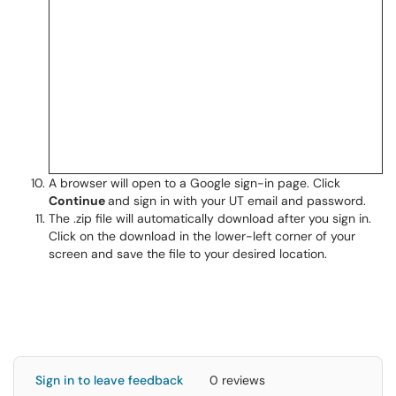
A browser will open to a Google sign-in page. Click
Continue
and sign in with your UT email and password.
The .zip file will automatically download after you sign in.
Click on the download in the lower-left corner of your
screen and save the file to your desired location.
Sign in to leave feedback
0 reviews