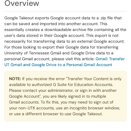
Overview
Google Takeout exports Google account data to a .zip file that
can be saved and imported into another account. This
essentially creates a downloadable archive file containing all the
user's data stored in their Google account. This export is not
necessarily for transferring data to an external Google account.
For those looking to export their Google data for transferring
University of Tennessee Gmail and Google Drive data to a
personal Gmail account, please visit this article:
Gmail: Transfer
UT Gmail and Google Drive to a Personal Gmail Account
NOTE:
If you receive the error "Transfer Your Content is only
available to authorized G Suite for Education Accounts.
Please contact your administrator, or sign in with another
Google Account", you are likely signed in to multiple
Gmail accounts. To fix this, you may need to sign out of
your non-UTK accounts, use an incognito browser window,
or use a different browser to use Google Takeout.