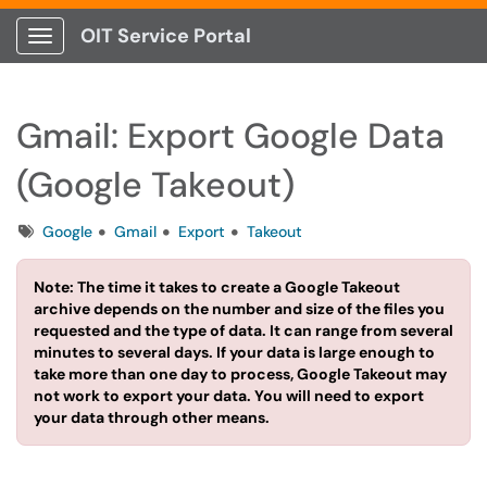
OIT Service Portal
Show Applications Menu
Gmail: Export Google Data
(Google Takeout)
Tags
Google
Gmail
Export
Takeout
Note: The time it takes to create a Google Takeout
archive depends on the number and size of the files you
requested and the type of data. It can range from several
minutes to several days. If your data is large enough to
take more than one day to process, Google Takeout may
not work to export your data. You will need to export
your data through other means.