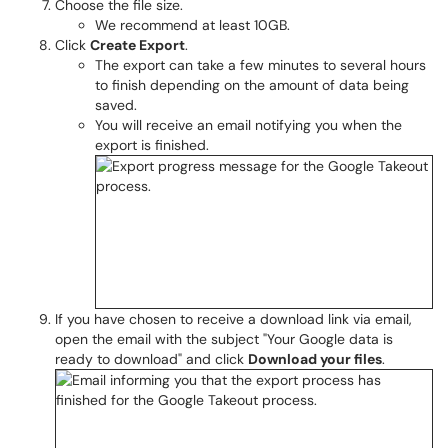
Choose the file size.
We recommend at least 10GB.
Click
Create Export
.
The export can take a few minutes to several hours
to finish depending on the amount of data being
saved.
You will receive an email notifying you when the
export is finished.
If you have chosen to receive a download link via email,
open the email with the subject "Your Google data is
ready to download" and click
Download your files
.