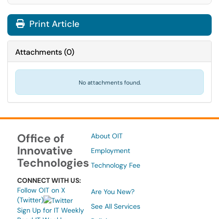
Print Article
Attachments
(
0
)
No attachments found.
Office of
About OIT
Innovative
Employment
Technologies
Technology Fee
CONNECT WITH US:
Follow OIT on X
Are You New?
(Twitter)
See All Services
Sign Up for IT Weekly