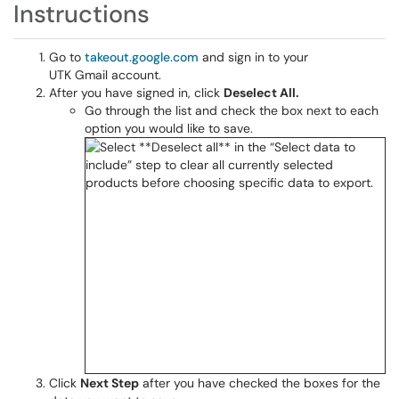
Instructions
Go to
takeout.google.com
and sign in to your
UTK Gmail account.
After you have signed in, click
Deselect All.
Go through the list and check the box next to each
option you would like to save.
Click
Next Step
after you have checked the boxes for the