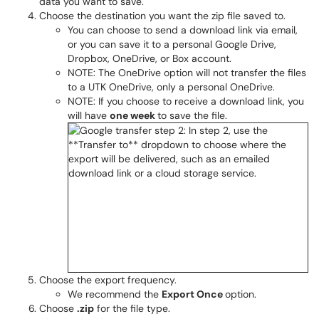
data you want to save.
Choose the destination you want the zip file saved to.
You can choose to send a download link via email,
or you can save it to a personal Google Drive,
Dropbox, OneDrive, or Box account.
NOTE: The OneDrive option will not transfer the files
to a UTK OneDrive, only a personal OneDrive.
NOTE: If you choose to receive a download link, you
will have
one week
to save the file.
Choose the export frequency.
We recommend the
Export Once
option.
Choose
.zip
for the file type.