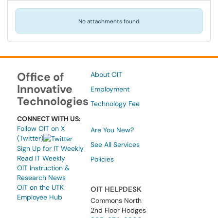
No attachments found.
Office of
About OIT
Innovative
Employment
Technologies
Technology Fee
CONNECT WITH US:
Follow OIT on X
Are You New?
(Twitter)
See All Services
Sign Up for IT Weekly
Read IT Weekly
Policies
OIT Instruction &
Research News
OIT on the UTK
OIT HELPDESK
Employee Hub
Commons North
2nd Floor Hodges