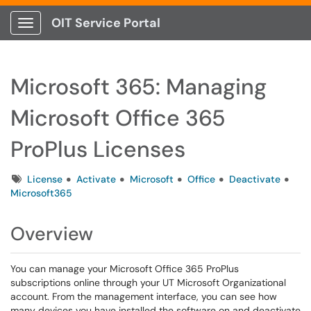
OIT Service Portal
Show Applications Menu
Microsoft 365: Managing
Microsoft Office 365
ProPlus Licenses
Tags
License
Activate
Microsoft
Office
Deactivate
Microsoft365
Overview
You can manage your Microsoft Office 365 ProPlus
subscriptions online through your UT Microsoft Organizational
account. From the management interface, you can see how
many devices you have installed the software on and deactivate