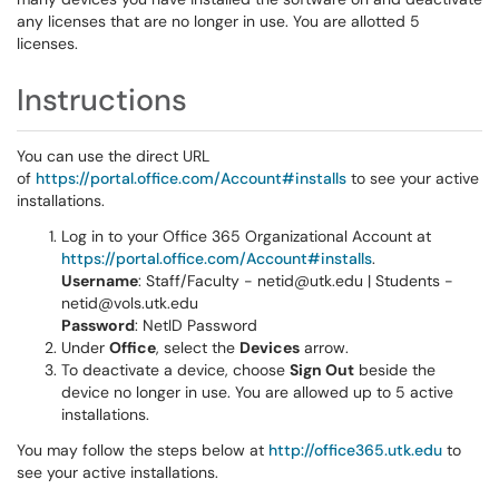
any licenses that are no longer in use. You are allotted 5
licenses.
Instructions
You can use the direct URL
of
https://portal.office.com/Account#installs
to see your active
installations.
Log in to your Office 365 Organizational Account at
https://portal.office.com/Account#installs
.
Username
: Staff/Faculty - netid@utk.edu | Students -
netid@vols.utk.edu
Password
: NetID Password
Under
Office
, select the
Devices
arrow.
To deactivate a device, choose
Sign Out
beside the
device no longer in use. You are allowed up to 5 active
installations.
You may follow the steps below at
http://office365.utk.edu
to
see your active installations.