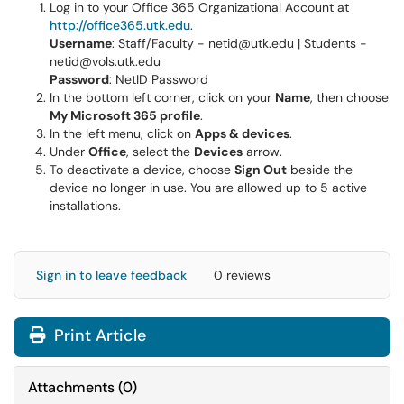
Log in to your Office 365 Organizational Account at
http://office365.utk.edu
.
Username
: Staff/Faculty - netid@utk.edu | Students -
netid@vols.utk.edu
Password
: NetID Password
In the bottom left corner, click on your
Name
, then choose
My Microsoft 365 profile
.
In the left menu, click on
Apps & devices
.
Under
Office
, select the
Devices
arrow.
To deactivate a device, choose
Sign Out
beside the
device no longer in use. You are allowed up to 5 active
installations.
Sign in to leave feedback
0 reviews
Print Article
Attachments
(
0
)