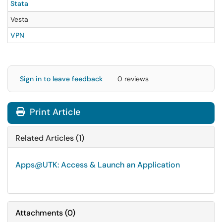
Stata
Vesta
VPN
Sign in to leave feedback
0 reviews
Print Article
Related Articles (1)
Apps@UTK: Access & Launch an Application
Attachments
(
0
)