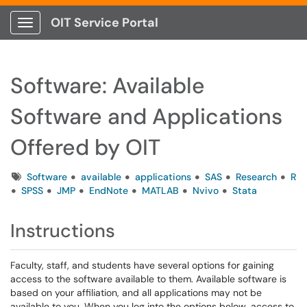
OIT Service Portal
Show Applications Menu
Software: Available
Software and Applications
Offered by OIT
Tags
Software
available
applications
SAS
Research
R
SPSS
JMP
EndNote
MATLAB
Nvivo
Stata
Instructions
Faculty, staff, and students have several options for gaining
access to the software available to them. Available software is
based on your affiliation, and all applications may not be
available to you. When you log into the options below, access to