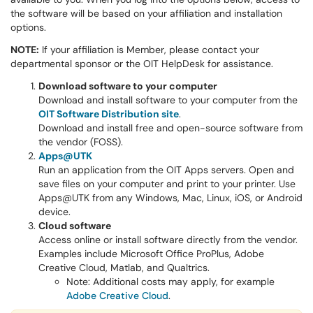
the software will be based on your affiliation and installation
options.
NOTE:
If your affiliation is Member, please contact your
departmental sponsor or the OIT HelpDesk for assistance.
Download software to your computer
Download and install software to your computer from the
OIT Software Distribution site
.
Download and install free and open-source software from
the vendor (FOSS).
Apps@UTK
Run an application from the OIT Apps servers. Open and
save files on your computer and print to your printer. Use
Apps@UTK from any Windows, Mac, Linux, iOS, or Android
device.
Cloud software
Access online or install software directly from the vendor.
Examples include Microsoft Office ProPlus, Adobe
Creative Cloud, Matlab, and Qualtrics.
Note: Additional costs may apply, for example
Adobe Creative Cloud
.