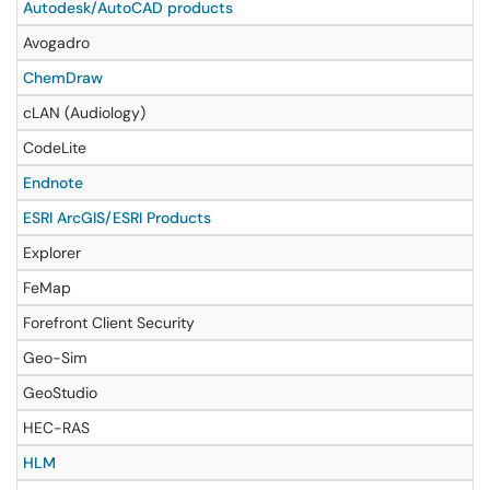
Autodesk/AutoCAD products
Avogadro
ChemDraw
cLAN (Audiology)
CodeLite
Endnote
ESRI ArcGIS/ESRI Products
Explorer
FeMap
Forefront Client Security
Geo-Sim
GeoStudio
HEC-RAS
HLM