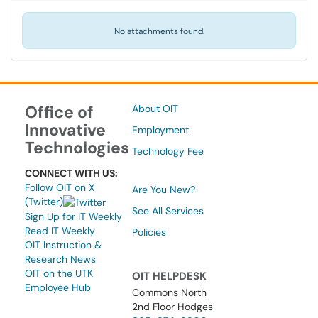
No attachments found.
Office of
About OIT
Innovative
Employment
Technologies
Technology Fee
CONNECT WITH US:
Follow OIT on X
Are You New?
(Twitter)
See All Services
Sign Up for IT Weekly
Read IT Weekly
Policies
OIT Instruction &
Research News
OIT on the UTK
OIT HELPDESK
Employee Hub
Commons North
2nd Floor Hodges