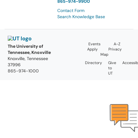
865-974-9900
Contact Form
Search Knowledge Base
Events
A-Z
The University of
Apply
Privacy
Tennessee, Knoxville
Map
Knoxville, Tennessee
Directory
Give
Accessibi
37996
to
865-974-1000
UT