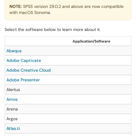
NOTE:
SPSS version 29.0.2 and above are now compatible
with macOS Sonoma.
Select the software below to learn more about it.
Application/Software
Abaqus
Adobe Captivate
Adobe Creative Cloud
Adobe Presenter
Alertus
Amos
Arena
Argos
Atlas.ti