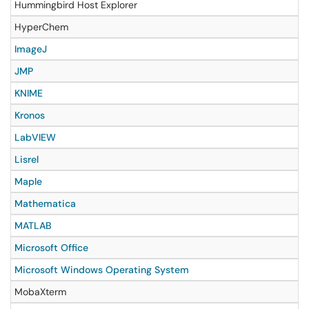
Hummingbird Host Explorer
HyperChem
ImageJ
JMP
KNIME
Kronos
LabVIEW
Lisrel
Maple
Mathematica
MATLAB
Microsoft Office
Microsoft Windows Operating System
MobaXterm