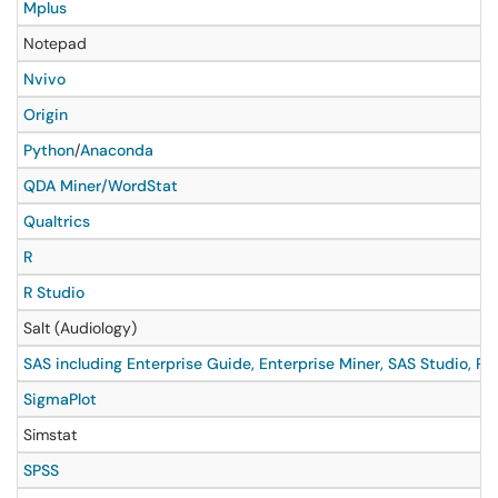
Mplus
Notepad
Nvivo
Origin
Python
/
Anaconda
QDA Miner/WordStat
Qualtrics
R
R Studio
Salt (Audiology)
SAS including Enterprise Guide, Enterprise Miner, SAS Studio, P
SigmaPlot
Simstat
SPSS