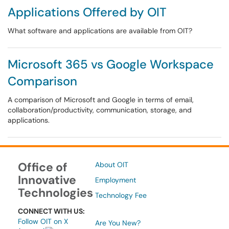
Applications Offered by OIT
What software and applications are available from OIT?
Microsoft 365 vs Google Workspace
Comparison
A comparison of Microsoft and Google in terms of email,
collaboration/productivity, communication, storage, and
applications.
Office of
About OIT
Innovative
Employment
Technologies
Technology Fee
CONNECT WITH US:
Follow OIT on X
Are You New?