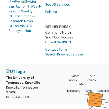
(Twitter)
See All Services
Sign Up for IT Weekly
Read IT Weekly
Policies
OIT Instruction &
Research News
OIT on the UTK
OIT HELPDESK
Employee Hub
Commons North
2nd Floor Hodges
865-974-9900
Contact Form
Search Knowledge Base
Events
A-Z
The University of
Apply
Privacy
Tennessee, Knoxville
Map
Knoxville, Tennessee
Directory
Give
Accessibi
37996
to
865-974-1000
UT