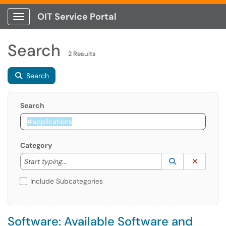
OIT Service Portal
Show Applications Menu
Search
2 Results
Search
Search
Category
Start typing to lookup. Use the UP and DOWN arrow k
Lookup Catego
(opens in a ne
Clear C
Start typing...
Include Subcategories
Software: Available Software and