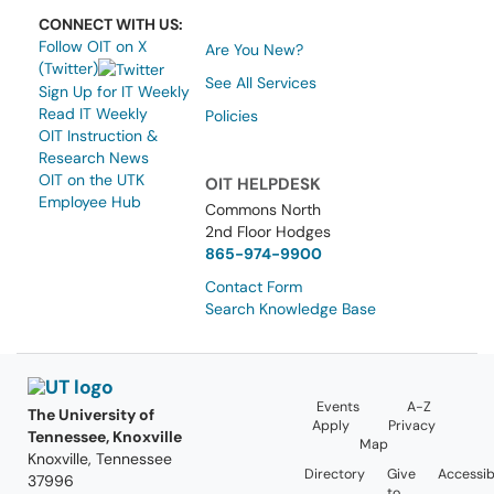
CONNECT WITH US:
Follow OIT on X
Are You New?
(Twitter)
See All Services
Sign Up for IT Weekly
Read IT Weekly
Policies
OIT Instruction &
Research News
OIT on the UTK
OIT HELPDESK
Employee Hub
Commons North
2nd Floor Hodges
865-974-9900
Contact Form
Search Knowledge Base
Events
A-Z
The University of
Apply
Privacy
Tennessee, Knoxville
Map
Knoxville, Tennessee
Directory
Give
Accessibi
37996
to