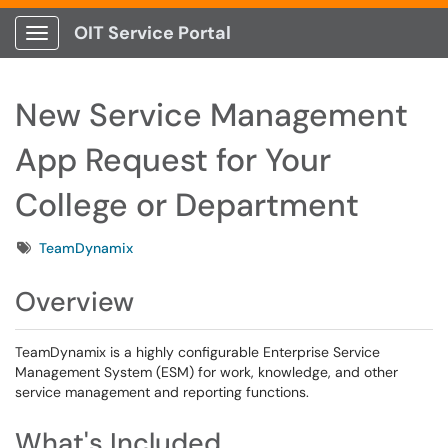
OIT Service Portal
Show Applications Menu
New Service Management
App Request for Your
College or Department
Tags
TeamDynamix
Overview
TeamDynamix is a highly configurable Enterprise Service
Management System (ESM) for work, knowledge, and other
service management and reporting functions.
What's Included