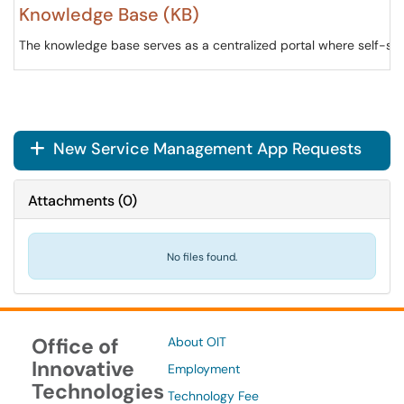
Knowledge Base (KB)
The knowledge base serves as a centralized portal where self-serv
New Service Management App Requests
+
Attachments
(
0
)
No files found.
Office of
About OIT
Innovative
Employment
Technologies
Technology Fee