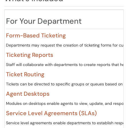
For Your Department
Form-Based Ticketing
Departments may request the creation of ticketing forms for cust
Ticketing Reports
Staff will collaborate with departments to create reports that hel
Ticket Routing
Tickets can be directed to specific groups or queues based on the
Agent Desktops
Modules on desktops enable agents to view, update, and respond t
Service Level Agreements (SLAs)
Service level agreements enable departments to establish respon