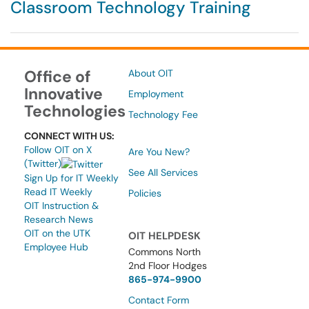
Classroom Technology Training
Office of
About OIT
Innovative
Employment
Technologies
Technology Fee
CONNECT WITH US:
Follow OIT on X
Are You New?
(Twitter)
See All Services
Sign Up for IT Weekly
Read IT Weekly
Policies
OIT Instruction &
Research News
OIT on the UTK
OIT HELPDESK
Employee Hub
Commons North
2nd Floor Hodges
865-974-9900
Contact Form