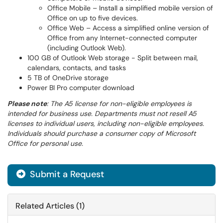
Office Mobile – Install a simplified mobile version of
Office on up to five devices.
Office Web – Access a simplified online version of
Office from any Internet-connected computer
(including Outlook Web).
100 GB of Outlook Web storage - Split between mail,
calendars, contacts, and tasks
5 TB of OneDrive storage
Power BI Pro computer download
Please note
: The A5 license for non-eligible employees is
intended for business use. Departments must not resell A5
licenses to individual users, including non-eligible employees.
Individuals should purchase a consumer copy of Microsoft
Office for personal use.
Submit a Request
Related Articles (1)