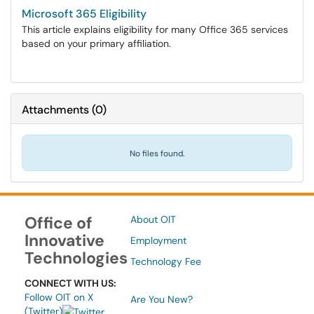
Microsoft 365 Eligibility
This article explains eligibility for many Office 365 services
based on your primary affiliation.
Attachments
(
0
)
No files found.
Office of
About OIT
Innovative
Employment
Technologies
Technology Fee
CONNECT WITH US:
Follow OIT on X
Are You New?
(Twitter)