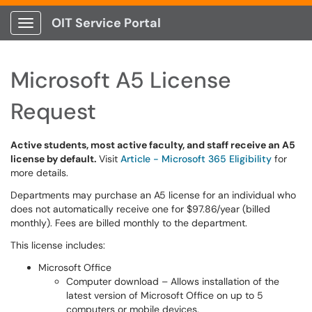
OIT Service Portal
Show Applications Menu
Microsoft A5 License
Request
Active students, most active faculty, and staff receive an A5
license by default.
Visit
Article - Microsoft 365 Eligibility
for
more details.
Departments may purchase an A5 license for an individual who
does not automatically receive one for $97.86/year (billed
monthly). Fees are billed monthly to the department.
This license includes:
Microsoft Office
Computer download – Allows installation of the
latest version of Microsoft Office on up to 5
computers or mobile devices.