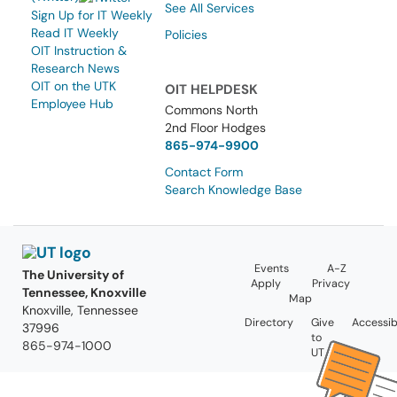
See All Services
Sign Up for IT Weekly
Read IT Weekly
Policies
OIT Instruction &
Research News
OIT on the UTK
OIT HELPDESK
Employee Hub
Commons North
2nd Floor Hodges
865-974-9900
Contact Form
Search Knowledge Base
Events
A-Z
The University of
Apply
Privacy
Tennessee, Knoxville
Map
Knoxville, Tennessee
Directory
Give
Accessibi
37996
to
865-974-1000
UT