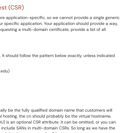
est (CSR)
e application-specific, so we cannot provide a single generic
r specific application. Your application should provide a way,
requesting a multi-domain certificate, provide a list of all
It should follow the pattern below exactly, unless indicated
.edu)
ly be the fully qualified domain name that customers will
ual hosting, the cn should probably be the virtual hostname,
U) is an optional CSR attribute. it can be omitted, or you can
 include SANs in multi-domain CSRs. So long as we have the