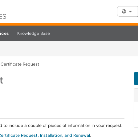
Fi
ices
Knowledge Base
 Certificate Request
t
d to include a couple of pieces of information in your request.
rtificate Request, Installation, and Renewal
.