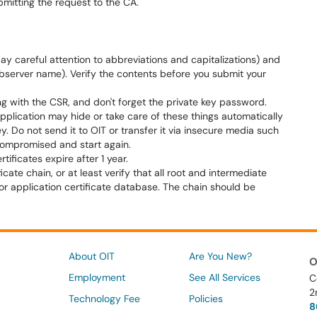
mitting the request to the CA.
ay careful attention to abbreviations and capitalizations) and
ebserver name). Verify the contents before you submit your
ong with the CSR, and don't forget the private key password.
application may hide or take care of these things automatically
ey. Do not send it to OIT or transfer it via insecure media such
 compromised and start again.
ificates expire after 1 year.
icate chain, or at least verify that all root and intermediate
r or application certificate database. The chain should be
About OIT
Are You New?
O
Employment
See All Services
C
2
Technology Fee
Policies
8