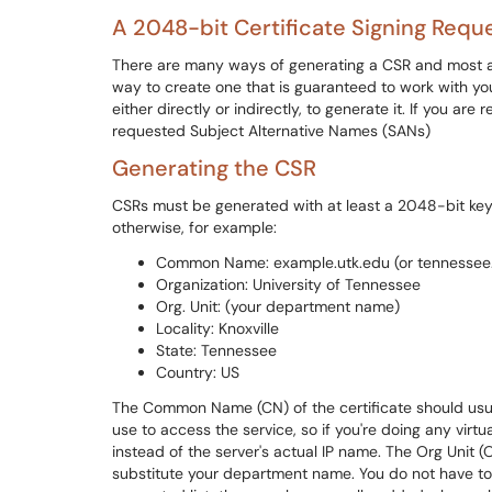
A 2048-bit Certificate Signing Requ
There are many ways of generating a CSR and most ar
way to create one that is guaranteed to work with you
either directly or indirectly, to generate it. If you are 
requested Subject Alternative Names (SANs)
Generating the CSR
CSRs must be generated with at least a 2048-bit key. 
otherwise, for example:
Common Name: example.utk.edu (or tennessee
Organization: University of Tennessee
Org. Unit: (your department name)
Locality: Knoxville
State: Tennessee
Country: US
The Common Name (CN) of the certificate should usual
use to access the service, so if you're doing any virt
instead of the server's actual IP name. The Org Unit (O
substitute your department name. You do not have to