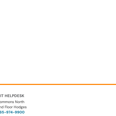
IT HELPDESK
ommons North
nd Floor Hodges
65-974-9900