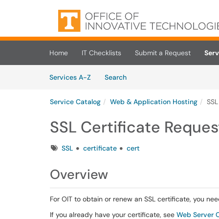
Skip to main content
(opens in a new tab)
Home
IT Checklists
Submit a Request
Serv
Skip to Services content
Services
Services A-Z
Search
Service Catalog
Web & Application Hosting
SSL
SSL Certificate Reques
Tags
SSL
certificate
cert
Overview
For OIT to obtain or renew an SSL certificate, you nee
If you already have your certificate, see
Web Server Ce