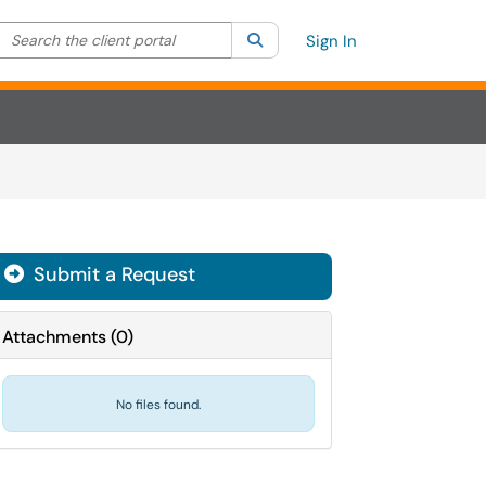
Search the client portal
lter your search by category. Current category:
Search
All
Sign In
Submit a Request
Attachments
(
0
)
No files found.