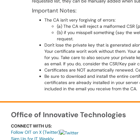
requested list, they can be manually added when sub
Important Notes:
The CA isn't very forgiving of errors:
(a) The CA will reject a malformed CSR (p
(b) if you misspell something (say the w
request.
Don't lose the private key that is generated al
Your certificate won't work without them. Your 
for you. Take care to also secure your private k
as email. If you do, consider the CSR/Key pair
Certificates are NOT automatically renewed. Cert
Be sure to download and install the entire certif
certificates are already installed in your serve
included in the email you receive from the CA.
Office of Innovative Technologies
CONNECT WITH US:
Follow OIT on X (Twitter)
Sign Up for IT Weekly