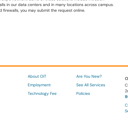
alls in our data centers and in many locations across campus.
 firewalls, you may submit the request online.
About OIT
Are You New?
O
Employment
See All Services
C
2
Technology Fee
Policies
8
C
S