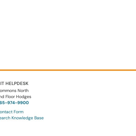
IT HELPDESK
ommons North
nd Floor Hodges
65-974-9900
ontact Form
earch Knowledge Base