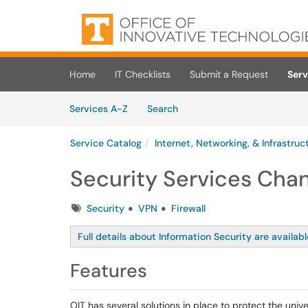
Skip to main content
(opens in a new tab)
Home
IT Checklists
Submit a Request
Serv
Skip to Services content
Services
Services A-Z
Search
Service Catalog
Internet, Networking, & Infrastruc
Security Services Cha
Tags
Security
VPN
Firewall
Full details about Information Security are availab
Features
OIT has several solutions in place to protect the univ