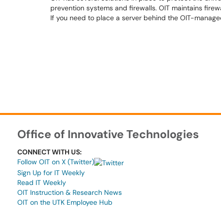
prevention systems and firewalls. OIT maintains firew
If you need to place a server behind the OIT-managed
Office of Innovative Technologies
CONNECT WITH US:
Follow OIT on X (Twitter)
Sign Up for IT Weekly
Read IT Weekly
OIT Instruction & Research News
OIT on the UTK Employee Hub