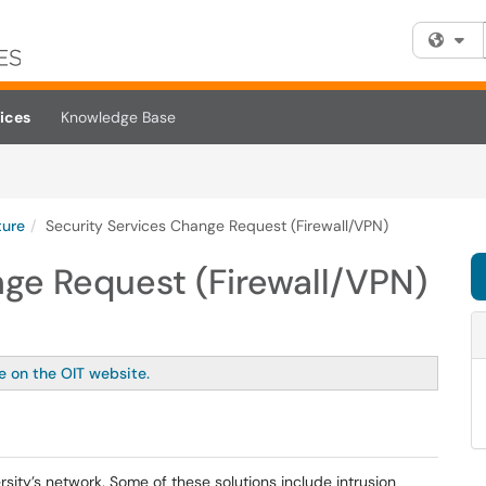
Fi
ices
Knowledge Base
ture
Security Services Change Request (Firewall/VPN)
nge Request (Firewall/VPN)
le on the OIT website.
ersity’s network. Some of these solutions include intrusion