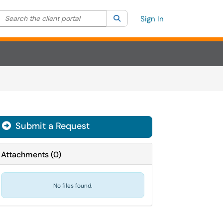
Search the client portal
lter your search by category. Current category:
Search
All
Sign In
Submit a Request
Attachments
(
0
)
No files found.