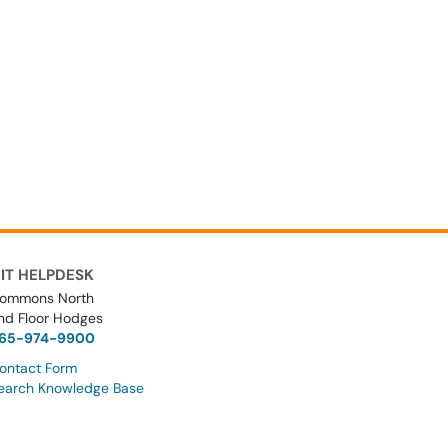
IT HELPDESK
ommons North
nd Floor Hodges
65-974-9900
ontact Form
earch Knowledge Base