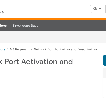
Fi
ices
Knowledge Base
ture
NS Request for Network Port Activation and Deactivation
 Port Activation and