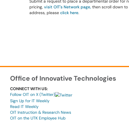
Submit a request to place a departmental order for ne
pricing,
visit OIT's Network page,
then scroll down to 
address, please
click here
.
Office of Innovative Technologies
CONNECT WITH US:
Follow OIT on X (Twitter)
Sign Up for IT Weekly
Read IT Weekly
OIT Instruction & Research News
OIT on the UTK Employee Hub