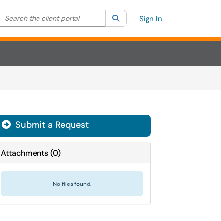
Search the client portal
lter your search by category. Current category:
Search
All
Sign In
Submit a Request
Attachments
(
0
)
No files found.