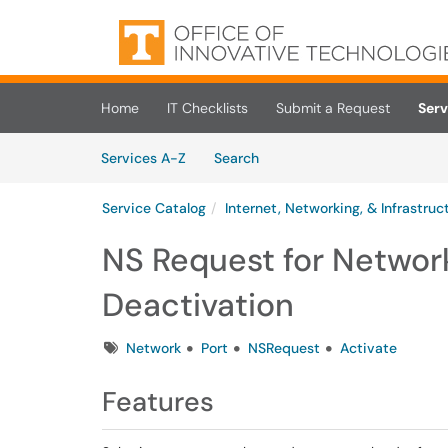
Skip to main content
(opens in a new tab)
Home
IT Checklists
Submit a Request
Serv
Skip to Services content
Services
Services A-Z
Search
Service Catalog
Internet, Networking, & Infrastruc
NS Request for Network
Deactivation
Tags
Network
Port
NSRequest
Activate
Features