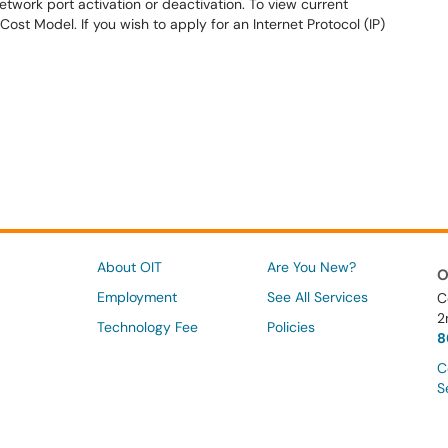
twork port activation or deactivation. To view current
Cost Model. If you wish to apply for an Internet Protocol (IP)
About OIT
Are You New?
O
Employment
See All Services
C
2
Technology Fee
Policies
8
C
S