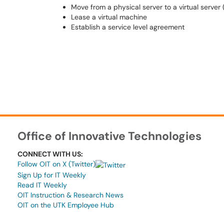
Move from a physical server to a virtual server
Lease a virtual machine
Establish a service level agreement
Office of Innovative Technologies
CONNECT WITH US:
Follow OIT on X (Twitter)
Sign Up for IT Weekly
Read IT Weekly
OIT Instruction & Research News
OIT on the UTK Employee Hub