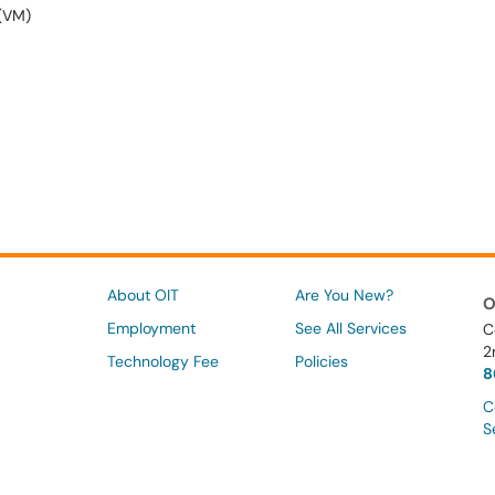
 (VM)
About OIT
Are You New?
O
Employment
See All Services
C
2
Technology Fee
Policies
8
C
S