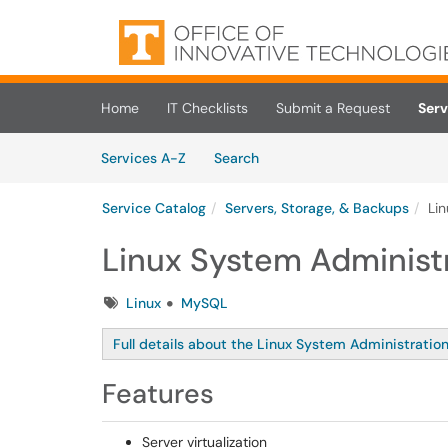
Skip to main content
(opens in a new tab)
Home
IT Checklists
Submit a Request
Serv
Skip to Services content
Services
Services A-Z
Search
Service Catalog
Servers, Storage, & Backups
Li
Linux System Administ
Tags
Linux
MySQL
Full details about the Linux System Administration
Features
Server virtualization