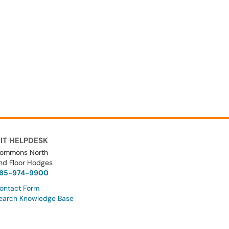
IT HELPDESK
ommons North
nd Floor Hodges
65-974-9900
ontact Form
earch Knowledge Base