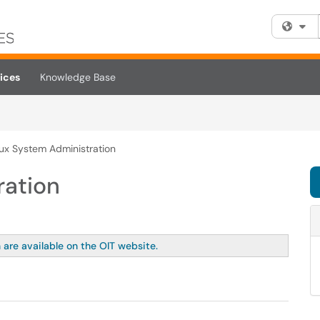
Fi
ices
Knowledge Base
nux System Administration
ration
 are available on the OIT website.