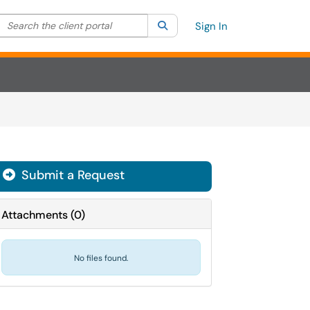
Search the client portal
lter your search by category. Current category:
Search
All
Sign In
Submit a Request
Attachments
(
0
)
No files found.