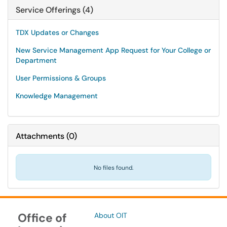
Service Offerings (4)
TDX Updates or Changes
New Service Management App Request for Your College or
Department
User Permissions & Groups
Knowledge Management
Attachments
(
0
)
No files found.
Office of
About OIT