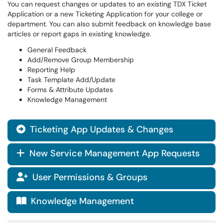
You can request changes or updates to an existing TDX Ticket
Application or a new Ticketing Application for your college or
department. You can also submit feedback on knowledge base
articles or report gaps in existing knowledge.
General Feedback
Add/Remove Group Membership
Reporting Help
Task Template Add/Update
Forms & Attribute Updates
Knowledge Management
Ticketing App Updates & Changes

New Service Management App Requests
+
User Permissions & Groups

Knowledge Management
