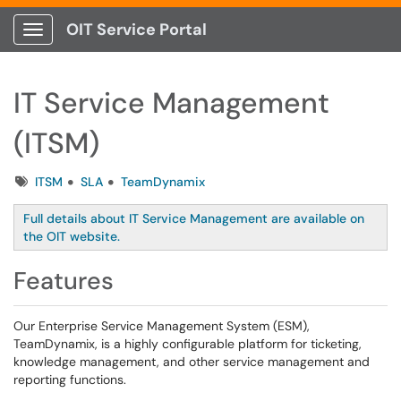
OIT Service Portal
Show Applications Menu
IT Service Management
(ITSM)
Tags
ITSM
SLA
TeamDynamix
Full details about IT Service Management are available on
the OIT website.
Features
Our Enterprise Service Management System (ESM),
TeamDynamix, is a highly configurable platform for ticketing,
knowledge management, and other service management and
reporting functions.