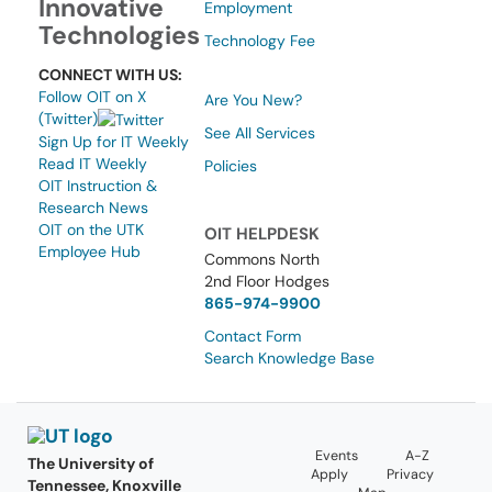
Innovative
Employment
Technologies
Technology Fee
CONNECT WITH US:
Follow OIT on X
Are You New?
(Twitter)
See All Services
Sign Up for IT Weekly
Read IT Weekly
Policies
OIT Instruction &
Research News
OIT on the UTK
OIT HELPDESK
Employee Hub
Commons North
2nd Floor Hodges
865-974-9900
Contact Form
Search Knowledge Base
Events
A-Z
The University of
Apply
Privacy
Tennessee, Knoxville