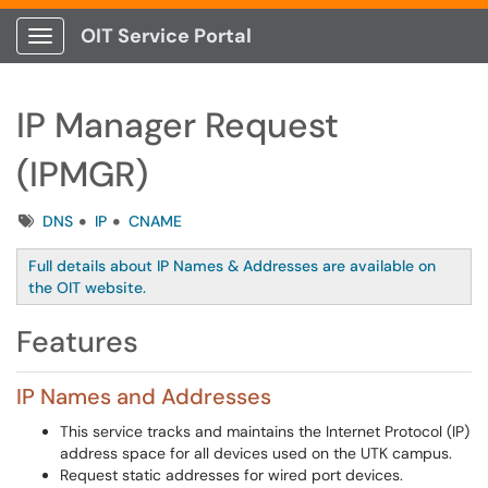
OIT Service Portal
Show Applications Menu
IP Manager Request
(IPMGR)
Tags
DNS
IP
CNAME
Full details about IP Names & Addresses are available on
the OIT website.
Features
IP Names and Addresses
This service tracks and maintains the Internet Protocol (IP)
address space for all devices used on the UTK campus.
Request static addresses for wired port devices.