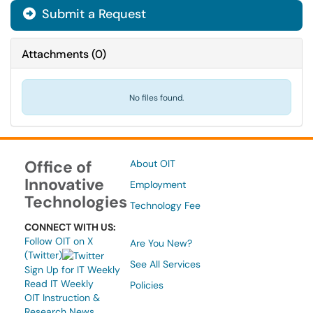
Submit a Request
Attachments
(
0
)
No files found.
Office of
About OIT
Innovative
Employment
Technologies
Technology Fee
CONNECT WITH US:
Follow OIT on X
Are You New?
(Twitter)
See All Services
Sign Up for IT Weekly
Read IT Weekly
Policies
OIT Instruction &
Research News