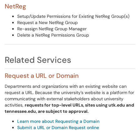
NetReg
Setup/Update Permissions for Existing NetReg Group(s)
Request a New NetReg Group
Re-assign NetReg Group Manager
Delete a NetReg Permissions Group
Related Services
Request a URL or Domain
Departments and organizations with an existing website can
request a URL. Because the university’s website is a platform for
communicating with external stakeholders about university
activities,
requests for top-level URLs, sites using utk.edu and
tennessee.edu, are subject to approval.
Learn more about Requesting a Domain
Submit a URL or Domain Request online