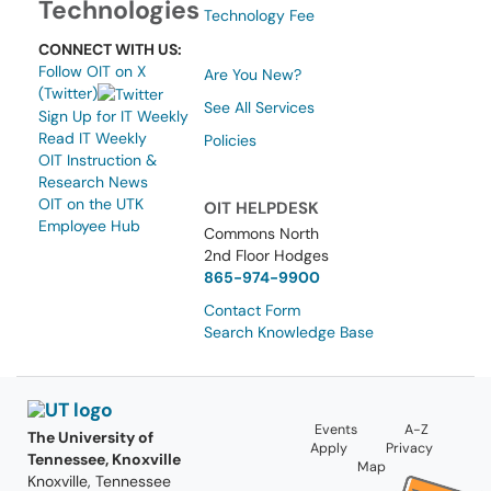
Technologies
Technology Fee
CONNECT WITH US:
Follow OIT on X
Are You New?
(Twitter)
See All Services
Sign Up for IT Weekly
Read IT Weekly
Policies
OIT Instruction &
Research News
OIT on the UTK
OIT HELPDESK
Employee Hub
Commons North
2nd Floor Hodges
865-974-9900
Contact Form
Search Knowledge Base
Events
A-Z
The University of
Apply
Privacy
Tennessee, Knoxville
Map
Knoxville, Tennessee