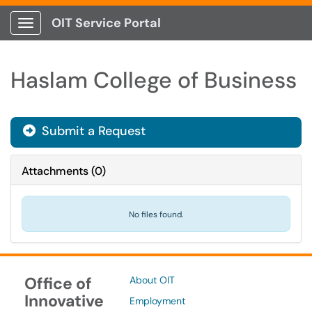
OIT Service Portal
Show Applications Menu
Haslam College of Business
Submit a Request
Attachments
(
0
)
No files found.
Office of
About OIT
Innovative
Employment