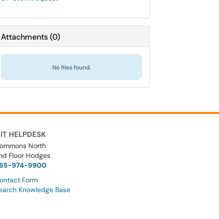
Attachments
(
0
)
No files found.
IT HELPDESK
ommons North
nd Floor Hodges
65-974-9900
ontact Form
earch Knowledge Base