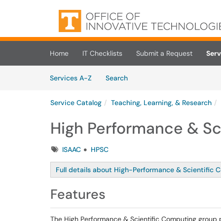
Skip to main content
(opens in a new tab)
Home
IT Checklists
Submit a Request
Serv
Skip to Services content
Services
Services A-Z
Search
Service Catalog
Teaching, Learning, & Research
High Performance & Sc
Tags
ISAAC
HPSC
Full details about High-Performance & Scientific 
Features
The High Performance & Scientific Computing group 