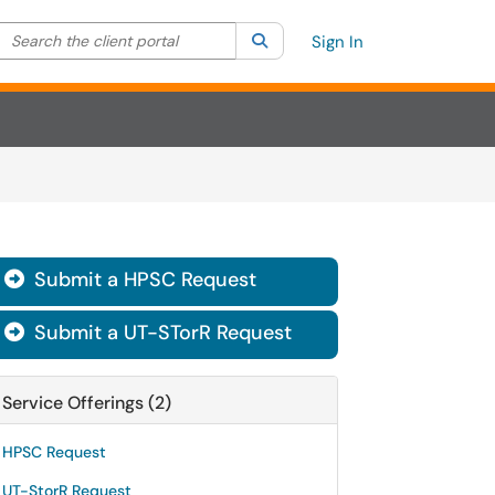
Search the client portal
lter your search by category. Current category:
Search
All
Sign In
Submit a HPSC Request

Submit a UT-STorR Request

Service Offerings (2)
HPSC Request
UT-StorR Request