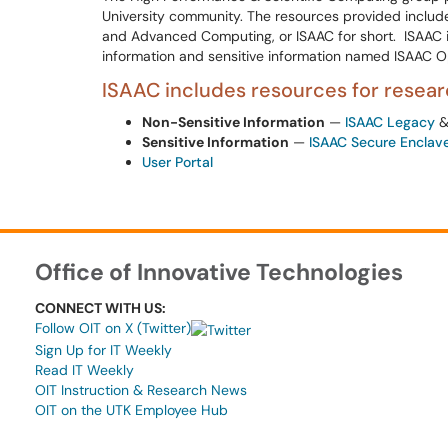
University community. The resources provided include
and Advanced Computing, or ISAAC for short. ISAAC i
information and sensitive information named ISAAC O
ISAAC includes resources for researc
Non-Sensitive Information
—
ISAAC Legacy
Sensitive Information
—
ISAAC Secure Enclav
User Portal
Office of Innovative Technologies
CONNECT WITH US:
Follow OIT on X (Twitter)
Sign Up for IT Weekly
Read IT Weekly
OIT Instruction & Research News
OIT on the UTK Employee Hub