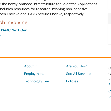
 the newly branded Infrastructure for Scientific Applications
ncludes resources for research involving non-sensitive
pen Enclave and ISAAC Secure Enclave, respectively
h involving:
&
ISAAC Next Gen
e
About OIT
Are You New?
O
Employment
See All Services
C
2
Technology Fee
Policies
8
C
S