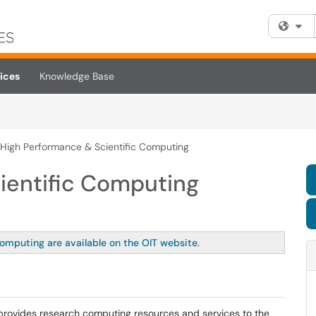
Fi
ices
Knowledge Base
High Performance & Scientific Computing
ientific Computing
Computing are available on the OIT website.
provides research computing resources and services to the