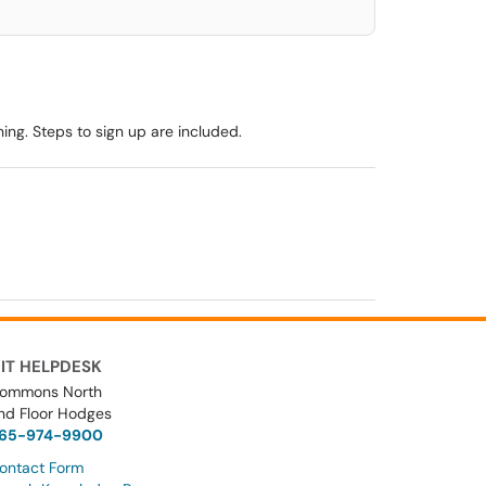
ng. Steps to sign up are included.
IT HELPDESK
ommons North
nd Floor Hodges
65-974-9900
ontact Form