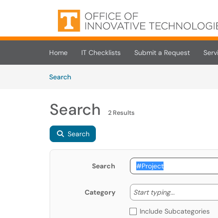
Skip to main content
(opens in a new tab)
Home
IT Checklists
Submit a Request
Serv
Skip to Knowledge Base content
Articles
Search
Search
2 Results
Search
Search
Start typing
Start typing...
Category
Include Subcategories