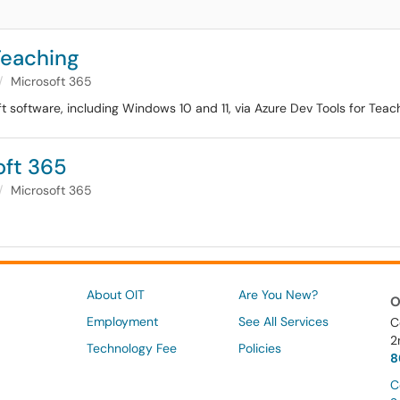
Teaching
Microsoft 365
software, including Windows 10 and 11, via Azure Dev Tools for Teachi
oft 365
Microsoft 365
About OIT
Are You New?
O
Employment
See All Services
C
2
Technology Fee
Policies
8
C