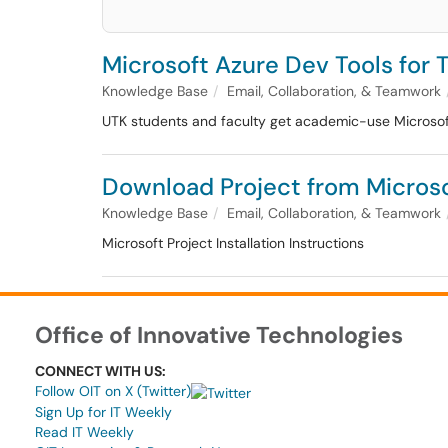
Microsoft Azure Dev Tools for 
Knowledge Base
Email, Collaboration, & Teamwork
UTK students and faculty get academic-use Microsoft 
Download Project from Micros
Knowledge Base
Email, Collaboration, & Teamwork
Microsoft Project Installation Instructions
Office of Innovative Technologies
CONNECT WITH US:
Follow OIT on X (Twitter)
Sign Up for IT Weekly
Read IT Weekly