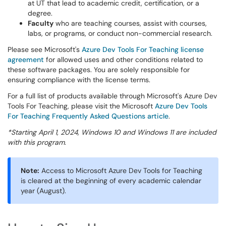
at UT that lead to academic credit, certification, or a
degree.
Faculty
who are teaching courses, assist with courses,
labs, or programs, or conduct non-commercial research.
Please see Microsoft's
Azure Dev Tools For Teaching license
agreement
for allowed uses and other conditions related to
these software packages. You are solely responsible for
ensuring compliance with the license terms.
For a full list of products available through Microsoft's Azure Dev
Tools For Teaching, please visit the Microsoft
Azure Dev Tools
For Teaching Frequently Asked Questions article
.
*Starting April 1, 2024, Windows 10 and Windows 11 are included
with this program.
Note:
Access to Microsoft Azure Dev Tools for Teaching
is cleared at the beginning of every academic calendar
year (August).