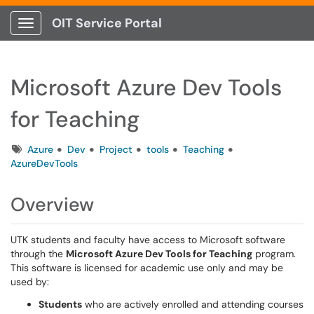
OIT Service Portal
Show Applications Menu
Microsoft Azure Dev Tools
for Teaching
Tags
Azure
Dev
Project
tools
Teaching
AzureDevTools
Overview
UTK students and faculty have access to Microsoft software
through the
Microsoft Azure Dev Tools for Teaching
program.
This software is licensed for academic use only and may be
used by:
Students
who are actively enrolled and attending courses