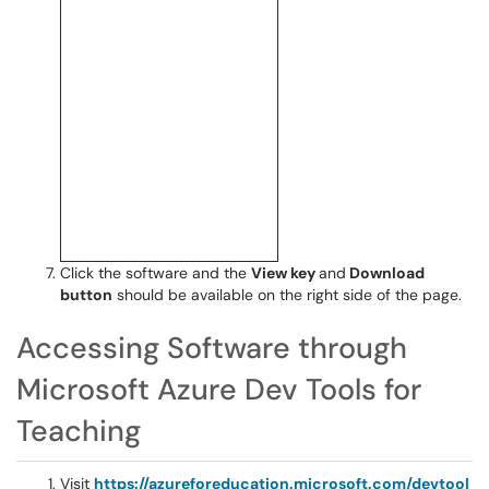
Click the software and the
View key
and
Download
button
should be available on the right side of the page.
Accessing Software through
Microsoft Azure Dev Tools for
Teaching
Visit
https://azureforeducation.microsoft.com/devtool