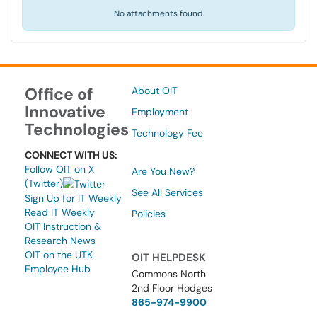
No attachments found.
Office of
About OIT
Innovative
Employment
Technologies
Technology Fee
CONNECT WITH US:
Follow OIT on X
Are You New?
(Twitter)
See All Services
Sign Up for IT Weekly
Read IT Weekly
Policies
OIT Instruction &
Research News
OIT on the UTK
OIT HELPDESK
Employee Hub
Commons North
2nd Floor Hodges
865-974-9900