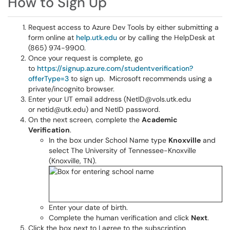
How to Sign Up
Request access to Azure Dev Tools by either submitting a
form online at
help.utk.edu
or by calling the HelpDesk at
(865) 974-9900.
Once your request is complete, go
to
https://signup.azure.com/studentverification?
offerType=3
to sign up. Microsoft recommends using a
private/incognito browser.
Enter your UT email address (NetID@vols.utk.edu
or netid@utk.edu) and NetID password.
On the next screen, complete the
Academic
Verification
.
In the box under School Name type
Knoxville
and
select The University of Tennessee-Knoxville
(Knoxville, TN).
Enter your date of birth.
Complete the human verification and click
Next
.
Click the box next to I agree to the subscription