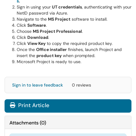
s
.
Sign in using your
UT credentials
, authenticating with your
NetID password via Azure.
Navigate to the
MS Project
software to install.
Click
Software
.
Choose
MS Project Professional
.
Click
Download
.
Click
View Key
to copy the required product key.
Once the
Office installer
finishes, launch Project and
insert the
product key
when prompted.
Microsoft Project is ready to use.
Sign in to leave feedback
0 reviews
Print Article
Attachments
(
0
)