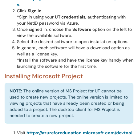
s
.
Click
Sign In
.
*Sign in using your
UT credentials
, authenticating with
your NetID password via Azure.
Once signed in, choose the
Software
option on the left to
view the available software.
Select the desired software to open installation options.
In general, each software will have a download option as
well as a license key.
*Install the software and have the license key handy when
launching the software for the first time.
Installing Microsoft Project
NOTE:
The online version of MS Project for UT cannot be
used to create new projects. The online version is limited to
viewing projects that have already been created or being
added to a project. The desktop client for MS Project is
needed to create a new project.
Visit
https://azureforeducation.microsoft.com/devtool