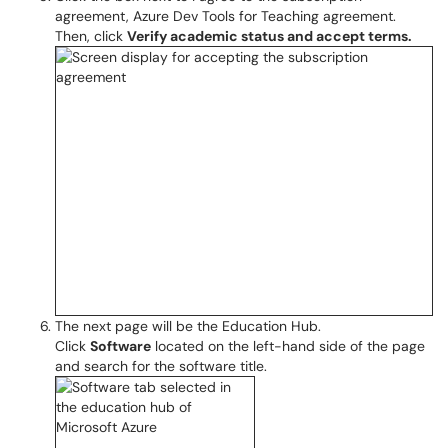
agreement, Azure Dev Tools for Teaching agreement.
Then, click
Verify academic status and accept terms.
The next page will be the Education Hub.
Click
Software
located on the left-hand side of the page
and search for the software title.