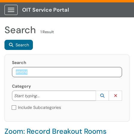
OIT Service Portal
Show Applications Menu
Search
1 Result
Search
Search
Category
Start typing to lookup. Use the UP and DOWN arrow k
Lookup Catego
(opens in a ne
Clear C
Start typing...
Include Subcategories
Zoom: Record Breakout Rooms