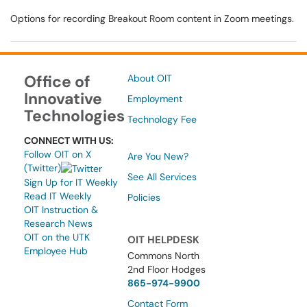
Options for recording Breakout Room content in Zoom meetings.
Office of
About OIT
Innovative
Employment
Technologies
Technology Fee
CONNECT WITH US:
Follow OIT on X
Are You New?
(Twitter)
See All Services
Sign Up for IT Weekly
Read IT Weekly
Policies
OIT Instruction &
Research News
OIT on the UTK
OIT HELPDESK
Employee Hub
Commons North
2nd Floor Hodges
865-974-9900
Contact Form