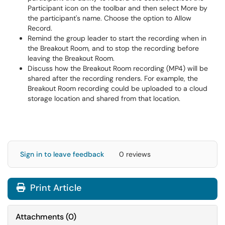
Participant icon on the toolbar and then select More by
the participant's name. Choose the option to Allow
Record.
Remind the group leader to start the recording when in
the Breakout Room, and to stop the recording before
leaving the Breakout Room.
Discuss how the Breakout Room recording (MP4) will be
shared after the recording renders. For example, the
Breakout Room recording could be uploaded to a cloud
storage location and shared from that location.
Sign in to leave feedback
0 reviews
Print Article
Attachments
(
0
)