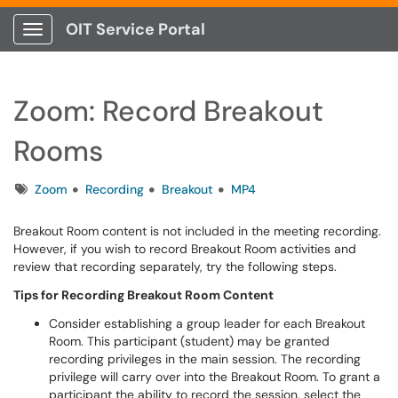
OIT Service Portal
Show Applications Menu
Zoom: Record Breakout
Rooms
Tags
Zoom
Recording
Breakout
MP4
Breakout Room content is not included in the meeting recording.
However, if you wish to record Breakout Room activities and
review that recording separately, try the following steps.
Tips for Recording Breakout Room Content
Consider establishing a group leader for each Breakout
Room. This participant (student) may be granted
recording privileges in the main session. The recording
privilege will carry over into the Breakout Room. To grant a
participant the ability to record the session, select the