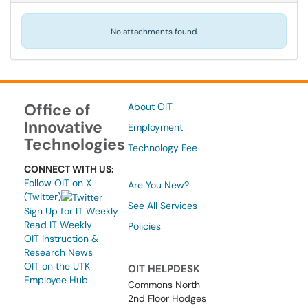
No attachments found.
Office of
About OIT
Innovative
Employment
Technologies
Technology Fee
CONNECT WITH US:
Follow OIT on X
Are You New?
(Twitter)
See All Services
Sign Up for IT Weekly
Read IT Weekly
Policies
OIT Instruction &
Research News
OIT on the UTK
OIT HELPDESK
Employee Hub
Commons North
2nd Floor Hodges