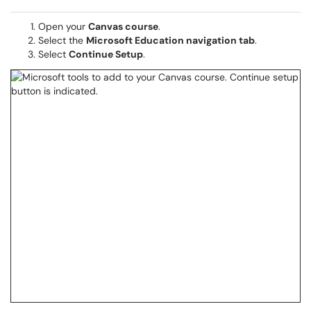
Open your
Canvas course
.
Select the
Microsoft Education navigation tab
.
Select
Continue Setup
.