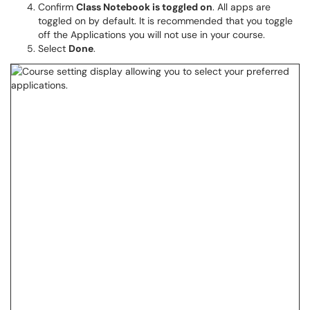
Confirm
Class Notebook is toggled on
. All apps are
toggled on by default. It is recommended that you toggle
off the Applications you will not use in your course.
Select
Done
.