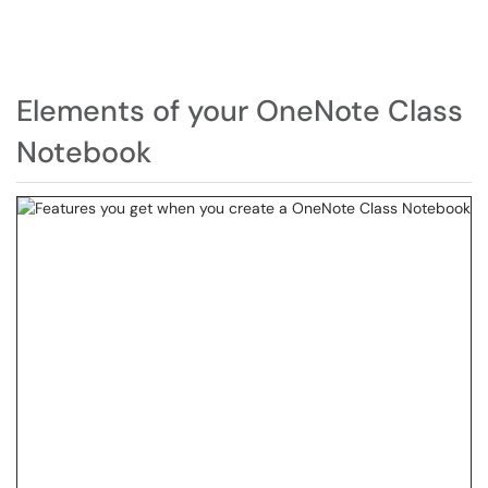
Elements of your OneNote Class
Notebook