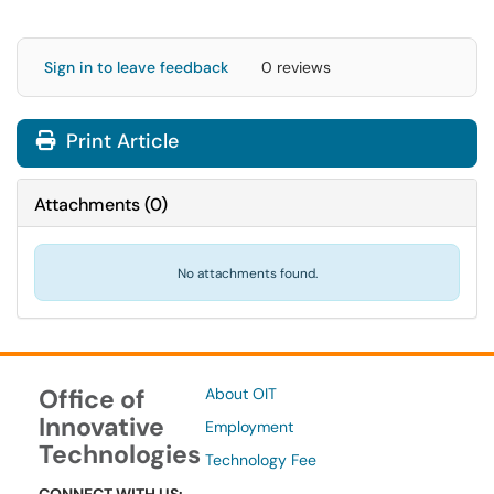
Sign in to leave feedback
0 reviews
Print Article
Attachments
(
0
)
No attachments found.
Office of
About OIT
Innovative
Employment
Technologies
Technology Fee