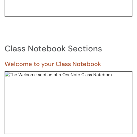
Class Notebook Sections
Welcome to your Class Notebook