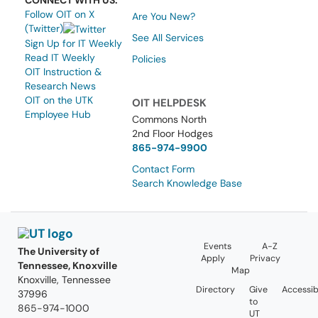
CONNECT WITH US:
Follow OIT on X
Are You New?
(Twitter)
See All Services
Sign Up for IT Weekly
Read IT Weekly
Policies
OIT Instruction &
Research News
OIT on the UTK
OIT HELPDESK
Employee Hub
Commons North
2nd Floor Hodges
865-974-9900
Contact Form
Search Knowledge Base
Events
A-Z
The University of
Apply
Privacy
Tennessee, Knoxville
Map
Knoxville, Tennessee
Directory
Give
Accessibi
37996
to
865-974-1000
UT