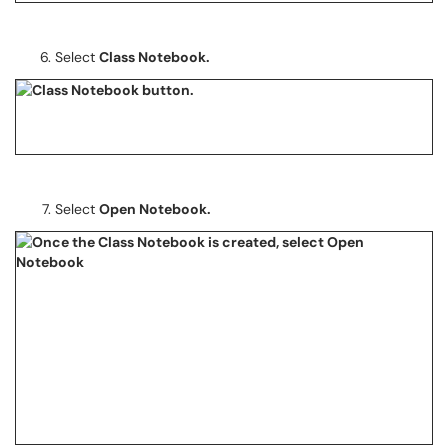
Select
Class Notebook.
Select
Open Notebook.