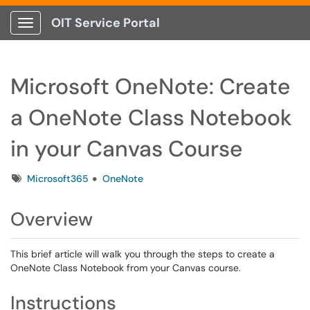
OIT Service Portal
Show Applications Menu
Microsoft OneNote: Create
a OneNote Class Notebook
in your Canvas Course
Tags
Microsoft365
OneNote
Overview
This brief article will walk you through the steps to create a
OneNote Class Notebook from your Canvas course.
Instructions