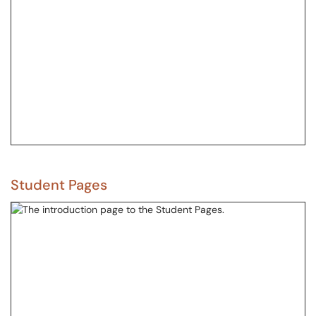
Student Pages