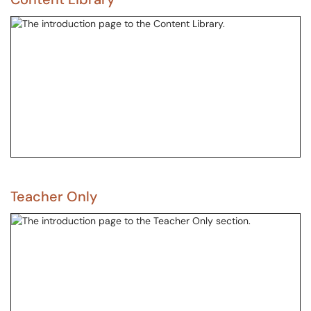
Teacher Only