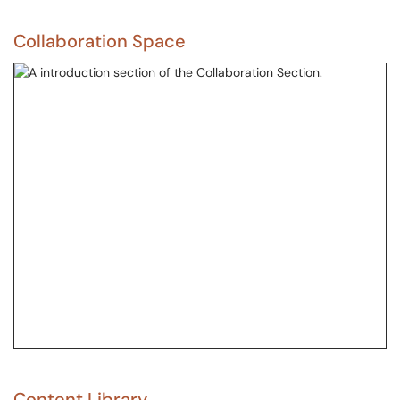
Collaboration Space
Content Library