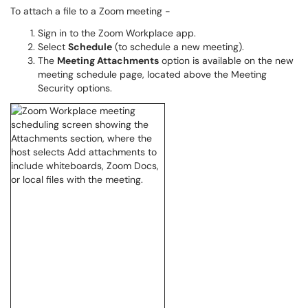
To attach a file to a Zoom meeting -
Sign in to the Zoom Workplace app.
Select
Schedule
(to schedule a new meeting).
The
Meeting Attachments
option is available on the new
meeting schedule page, located above the Meeting
Security options.