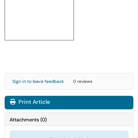
Sign in to leave feedback
0 reviews
Print Article
Attachments
(
0
)