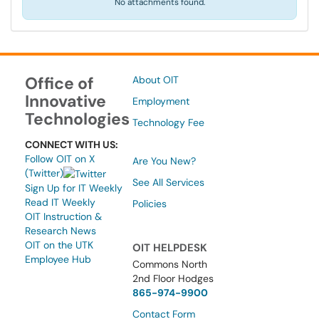
No attachments found.
Office of
About OIT
Innovative
Employment
Technologies
Technology Fee
CONNECT WITH US:
Follow OIT on X
Are You New?
(Twitter)
See All Services
Sign Up for IT Weekly
Read IT Weekly
Policies
OIT Instruction &
Research News
OIT on the UTK
OIT HELPDESK
Employee Hub
Commons North
2nd Floor Hodges
865-974-9900
Contact Form