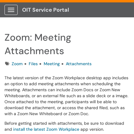
OIT Service Portal
Show Applications Menu
Zoom: Meeting
Attachments
Tags
Zoom
Files
Meeting
Attachments
The latest version of the Zoom Workplace desktop app includes
an option to add meeting attachments when scheduling the
meeting. Attachments can include Zoom Docs or Zoom New
Whiteboards, or an external file such as a slide deck or a image.
Once attached to the meeting, participants will be able to
download the attachment, or access the shared filed, such as
with a Zoom New Whiteboard or Zoom Doc.
Before getting started with attachments, be sure to download
and
install the latest Zoom Workplace
app version.