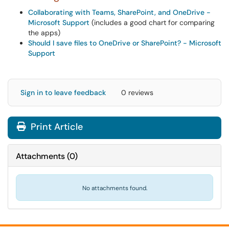
Collaborating with Teams, SharePoint, and OneDrive -
Microsoft Support
(includes a good chart for comparing
the apps)
Should I save files to OneDrive or SharePoint? - Microsoft
Support
Sign in to leave feedback
0 reviews
Print Article
Attachments
(
0
)
No attachments found.