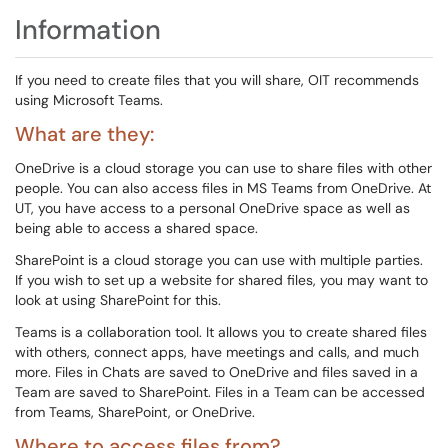
Information
If you need to create files that you will share, OIT recommends
using Microsoft Teams.
What are they:
OneDrive is a cloud storage you can use to share files with other
people. You can also access files in MS Teams from OneDrive. At
UT, you have access to a personal OneDrive space as well as
being able to access a shared space.
SharePoint is a cloud storage you can use with multiple parties.
If you wish to set up a website for shared files, you may want to
look at using SharePoint for this.
Teams is a collaboration tool. It allows you to create shared files
with others, connect apps, have meetings and calls, and much
more. Files in Chats are saved to OneDrive and files saved in a
Team are saved to SharePoint. Files in a Team can be accessed
from Teams, SharePoint, or OneDrive.
Where to access files from?