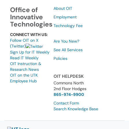
Office of
About OIT
Innovative
Employment
Technologies
Technology Fee
CONNECT WITH US:
Follow OIT on X
Are You New?
(Twitter)
See All Services
Sign Up for IT Weekly
Read IT Weekly
Policies
OIT Instruction &
Research News
OIT on the UTK
OIT HELPDESK
Employee Hub
Commons North
2nd Floor Hodges
865-974-9900
Contact Form
Search Knowledge Base