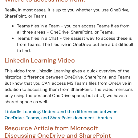
Really, in most cases, it is up to you whether you use OneDrive,
SharePoint, or Teams.
Teams files in a Team - you can access Teams files from
all three areas - OneDrive, SharePoint, or Teams.
Teams files in a Chat - the easiest way to access these is
from Teams. The files live in OneDrive but are a bit difficult
to find.
LinkedIn Learning Video
This video from LinkedIn Learning gives a quick overview of the
historical difference between OneDrive, SharePoint, and Teams.
But know that you CAN access MS Teams files from OneDrive in
addition to accessing them from SharePoint. The video mentions
only using the personal OneDrive space, but at UT, we have a
shared space as well.
LinkedIn Learning: Understand the differences between
OneDrive, Teams, and SharePoint document libraries
Resource Article from Microsoft
Discussing OneDrive and SharePoint