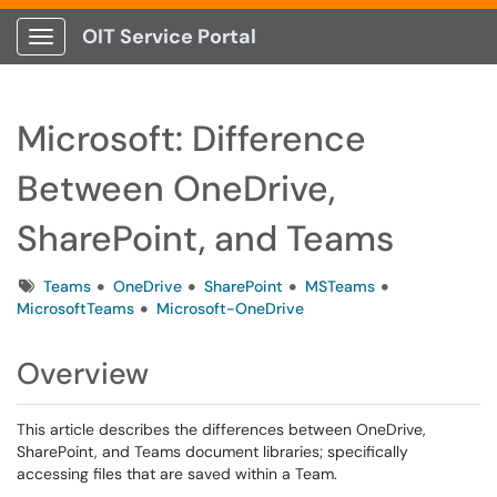
OIT Service Portal
Show Applications Menu
Microsoft: Difference
Between OneDrive,
SharePoint, and Teams
Tags
Teams
OneDrive
SharePoint
MSTeams
MicrosoftTeams
Microsoft-OneDrive
Overview
This article describes the differences between OneDrive,
SharePoint, and Teams document libraries; specifically
accessing files that are saved within a Team.