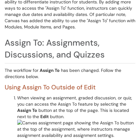
ability to differentiate instruction for students. By adding more
ways to access the "Assign To" function, instructors can quickly
manage due dates and availability dates. Of particular note,
Canvas has added the ability to use the "Assign To" function with
Modules, Module Items, and Pages.
Assign To: Assignments,
Discussions, and Quizzes
The workflow for
Assign To
has been changed. Follow the
directions below.
Using Assign To Outside of Edit
When viewing an assignment, graded discussion, or quiz,
you can access the Assign To feature by selecting the
Assign To
button at the top of the page. This is located
next to the
Edit
button.