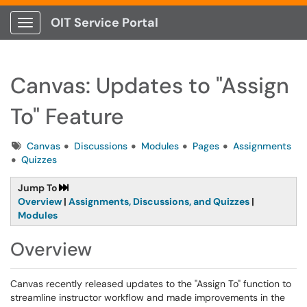
OIT Service Portal
Show Applications Menu
Canvas: Updates to "Assign
To" Feature
Tags
Canvas
Discussions
Modules
Pages
Assignments
Quizzes
Jump To
Overview
|
Assignments, Discussions, and Quizzes
|
Modules
Overview
Canvas recently released updates to the "Assign To" function to
streamline instructor workflow and made improvements in the