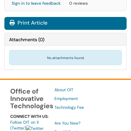
Sign in to leave feedback
0 reviews
Print Article
Attachments
(
0
)
No attachments found.
Office of
About OIT
Innovative
Employment
Technologies
Technology Fee
CONNECT WITH US:
Follow OIT on X
Are You New?
(Twitter)