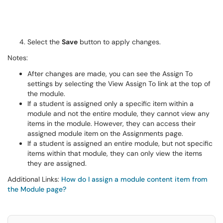
Select the
Save
button to apply changes.
Notes:
After changes are made, you can see the Assign To
settings by selecting the View Assign To link at the top of
the module.
If a student is assigned only a specific item within a
module and not the entire module, they cannot view any
items in the module. However, they can access their
assigned module item on the Assignments page.
If a student is assigned an entire module, but not specific
items within that module, they can only view the items
they are assigned.
Additional Links:
How do I assign a module content item from
the Module page?