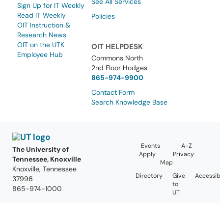
See All Services
Sign Up for IT Weekly
Read IT Weekly
Policies
OIT Instruction &
Research News
OIT on the UTK
OIT HELPDESK
Employee Hub
Commons North
2nd Floor Hodges
865-974-9900
Contact Form
Search Knowledge Base
Events
A-Z
The University of
Apply
Privacy
Tennessee, Knoxville
Map
Knoxville, Tennessee
Directory
Give
Accessibi
37996
to
865-974-1000
UT