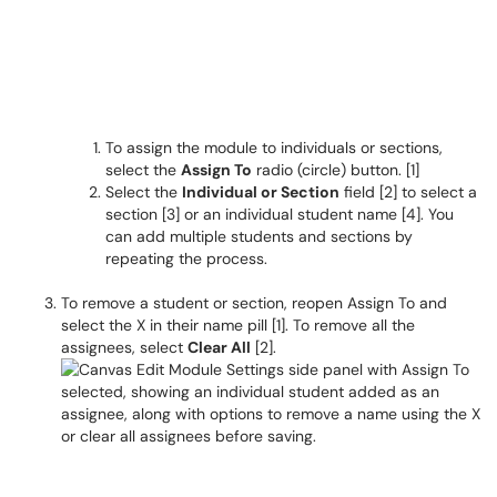
To assign the module to individuals or sections,
select the
Assign To
radio (circle) button. [1]
Select the
Individual or Section
field [2] to select a
section [3] or an individual student name [4]. You
can add multiple students and sections by
repeating the process.
To remove a student or section, reopen Assign To and
select the X in their name pill [1]. To remove all the
assignees, select
Clear All
[2].