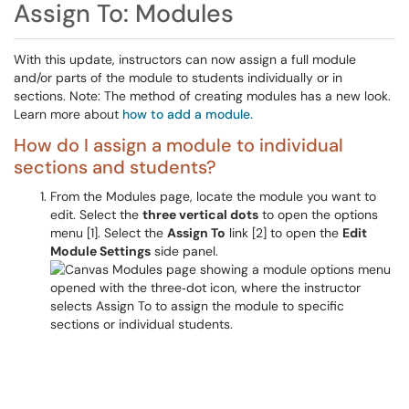
Assign To: Modules
With this update, instructors can now assign a full module
and/or parts of the module to students individually or in
sections. Note: The method of creating modules has a new look.
Learn more about
how to add a module.
How do I assign a module to individual
sections and students?
From the Modules page, locate the module you want to
edit. Select the
three vertical dots
to open the options
menu [1]. Select the
Assign To
link [2] to open the
Edit
Module Settings
side panel.