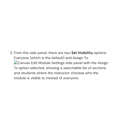
From this side panel, there are two
Set Visibility
options:
Everyone (which is the default) and Assign To.