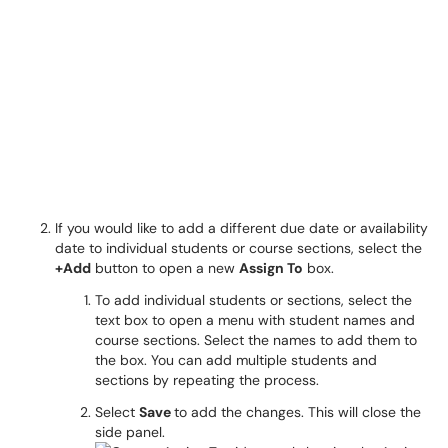
If you would like to add a different due date or availability
date to individual students or course sections, select the
+Add
button to open a new
Assign To
box.
To add individual students or sections, select the
text box to open a menu with student names and
course sections. Select the names to add them to
the box. You can add multiple students and
sections by repeating the process.
Select
Save
to add the changes. This will close the
side panel.