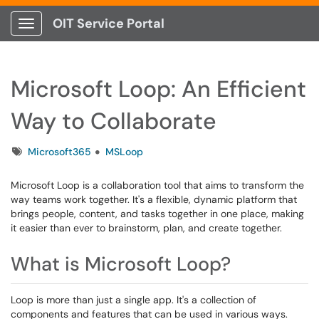
OIT Service Portal
Show Applications Menu
Microsoft Loop: An Efficient
Way to Collaborate
Tags
Microsoft365
MSLoop
Microsoft Loop is a collaboration tool that aims to transform the
way teams work together. It's a flexible, dynamic platform that
brings people, content, and tasks together in one place, making
it easier than ever to brainstorm, plan, and create together.
What is Microsoft Loop?
Loop is more than just a single app. It's a collection of
components and features that can be used in various ways.