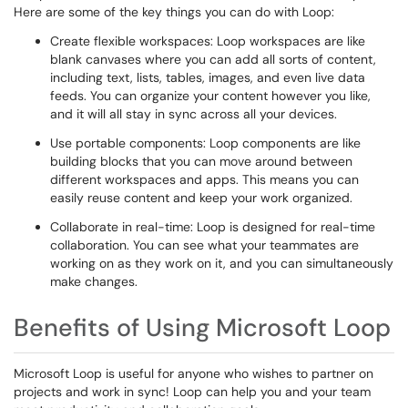
Here are some of the key things you can do with Loop:
Create flexible workspaces: Loop workspaces are like
blank canvases where you can add all sorts of content,
including text, lists, tables, images, and even live data
feeds. You can organize your content however you like,
and it will all stay in sync across all your devices.
Use portable components: Loop components are like
building blocks that you can move around between
different workspaces and apps. This means you can
easily reuse content and keep your work organized.
Collaborate in real-time: Loop is designed for real-time
collaboration. You can see what your teammates are
working on as they work on it, and you can simultaneously
make changes.
Benefits of Using Microsoft Loop
Microsoft Loop is useful for anyone who wishes to partner on
projects and work in sync! Loop can help you and your team