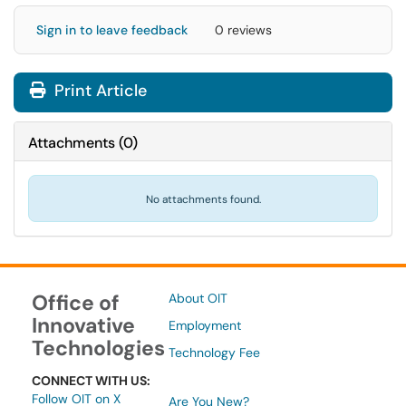
Sign in to leave feedback
0 reviews
Print Article
Attachments
(
0
)
No attachments found.
Office of
About OIT
Innovative
Employment
Technologies
Technology Fee
CONNECT WITH US:
Follow OIT on X
Are You New?