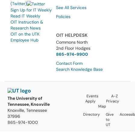
(Twitter)
See All Services
Sign Up for IT Weekly
Read IT Weekly
Policies
OIT Instruction &
Research News
OIT on the UTK
OIT HELPDESK
Employee Hub
Commons North
2nd Floor Hodges
865-974-9900
Contact Form
Search Knowledge Base
Events
A-Z
The University of
Apply
Privacy
Tennessee, Knoxville
Map
Knoxville, Tennessee
Directory
Give
Accessibi
37996
to
865-974-1000
UT