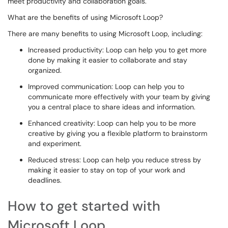
meet productivity and collaboration goals.
What are the benefits of using Microsoft Loop?
There are many benefits to using Microsoft Loop, including:
Increased productivity: Loop can help you to get more
done by making it easier to collaborate and stay
organized.
Improved communication: Loop can help you to
communicate more effectively with your team by giving
you a central place to share ideas and information.
Enhanced creativity: Loop can help you to be more
creative by giving you a flexible platform to brainstorm
and experiment.
Reduced stress: Loop can help you reduce stress by
making it easier to stay on top of your work and
deadlines.
How to get started with
Microsoft Loop