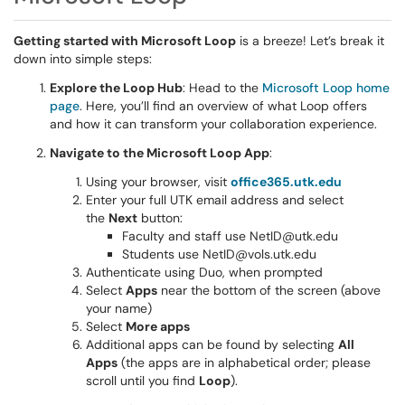
Getting started with Microsoft Loop
is a breeze! Let’s break it
down into simple steps:
Explore the Loop Hub
: Head to the
Microsoft Loop home
page
. Here, you’ll find an overview of what Loop offers
and how it can transform your collaboration experience.
Navigate to the Microsoft Loop App
:
Using your browser, visit
office365.utk.edu
Enter your full UTK email address and select
the
Next
button:
Faculty and staff use NetID@utk.edu
Students use NetID@vols.utk.edu
Authenticate using Duo, when prompted
Select
Apps
near the bottom of the screen (above
your name)
Select
More apps
Additional apps can be found by selecting
All
Apps
(the apps are in alphabetical order; please
scroll until you find
Loop
).