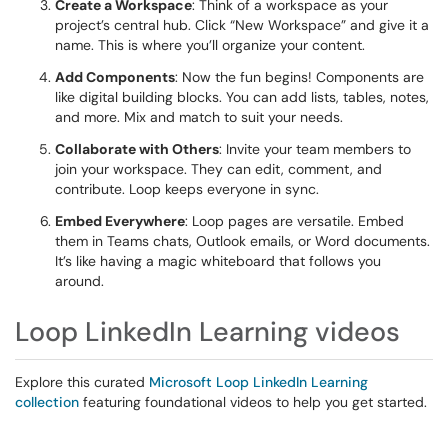
Create a Workspace
: Think of a workspace as your
project’s central hub. Click “New Workspace” and give it a
name. This is where you’ll organize your content.
Add Components
: Now the fun begins! Components are
like digital building blocks. You can add lists, tables, notes,
and more. Mix and match to suit your needs.
Collaborate with Others
: Invite your team members to
join your workspace. They can edit, comment, and
contribute. Loop keeps everyone in sync.
Embed Everywhere
: Loop pages are versatile. Embed
them in Teams chats, Outlook emails, or Word documents.
It’s like having a magic whiteboard that follows you
around.
Loop LinkedIn Learning videos
Explore this curated
Microsoft Loop LinkedIn Learning
collection
featuring foundational videos to help you get started.