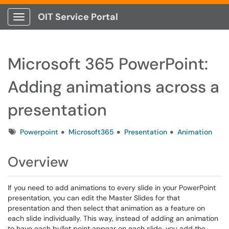
OIT Service Portal
Show Applications Menu
Microsoft 365 PowerPoint:
Adding animations across a
presentation
Tags
Powerpoint
Microsoft365
Presentation
Animation
Overview
If you need to add animations to every slide in your PowerPoint
presentation, you can edit the Master Slides for that
presentation and then select that animation as a feature on
each slide individually. This way, instead of adding an animation
to have each bullet point appear on each slide, you add the