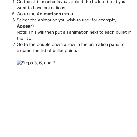
On the slide master layout, select the bulleted text you
want to have animations
Go to the
Animations
menu
Select the animation you wish to use (for example,
Appear
)
Note: This will then put a 1 animation next to each bullet in
the list.
Go to the double down arrow in the animation pane to
expand the list of bullet points