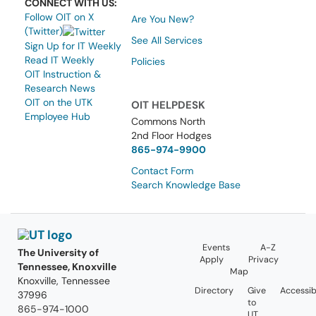
CONNECT WITH US:
Follow OIT on X
Are You New?
(Twitter)
See All Services
Sign Up for IT Weekly
Read IT Weekly
Policies
OIT Instruction &
Research News
OIT on the UTK
OIT HELPDESK
Employee Hub
Commons North
2nd Floor Hodges
865-974-9900
Contact Form
Search Knowledge Base
Events
A-Z
The University of
Apply
Privacy
Tennessee, Knoxville
Map
Knoxville, Tennessee
Directory
Give
Accessibi
37996
to
865-974-1000
UT