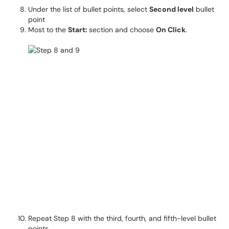
Under the list of bullet points, select
Second level
bullet
point
Most to the
Start:
section and choose
On Click
.
Repeat Step 8 with the third, fourth, and fifth-level bullet
points