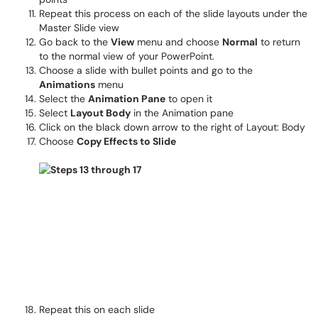
Repeat this process on each of the slide layouts under the
Master Slide view
Go back to the
View
menu and choose
Normal
to return
to the normal view of your PowerPoint.
Choose a slide with bullet points and go to the
Animations
menu
Select the
Animation Pane
to open it
Select
Layout Body
in the Animation pane
Click on the black down arrow to the right of Layout: Body
Choose
Copy Effects to Slide
Repeat this on each slide