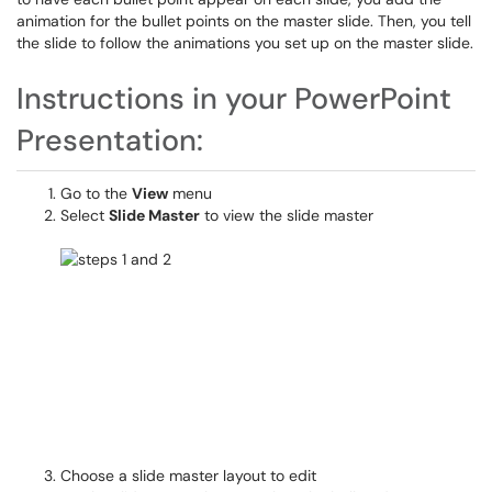
animation for the bullet points on the master slide. Then, you tell
the slide to follow the animations you set up on the master slide.
Instructions in your PowerPoint
Presentation:
Go to the
View
menu
Select
Slide Master
to view the slide master
Choose a slide master layout to edit