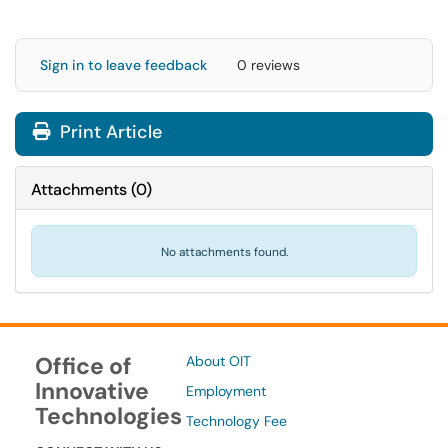
Sign in to leave feedback
0 reviews
Print Article
Attachments
(
0
)
No attachments found.
Office of
About OIT
Innovative
Employment
Technologies
Technology Fee