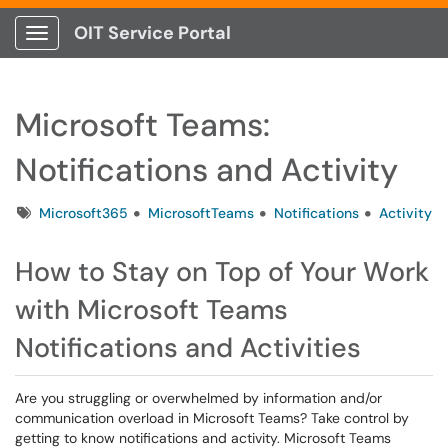
OIT Service Portal
Show Applications Menu
Microsoft Teams:
Notifications and Activity
Tags
Microsoft365
MicrosoftTeams
Notifications
Activity
How to Stay on Top of Your Work
with Microsoft Teams
Notifications and Activities
Are you struggling or overwhelmed by information and/or
communication overload in Microsoft Teams? Take control by
getting to know notifications and activity. Microsoft Teams