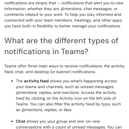
notifications are simply that –
notifications
that alert you to new
information, whether they are @mentions, chat messages, or
comments related to your work. To help you stay informed and
connected with your team members, meetings, and other apps,
you have built-in flexibility to better manage your notifications.
What are the different types of
notifications in Teams?
Teams offer three main ways to receive notifications: the activity
feed, chat, and desktop (or banner) notifications.
The
activity feed
shows you what’s happening across
your teams and channels, such as unread messages,
@mentions, replies, and reactions. Access the activity
feed by clicking on the Activity icon on the left side of
Teams. You can also filter the activity feed by type, such
as @mentions, replies, or likes.
Chat
shows you your group and one-on-one
conversations with a count of unread messages. You can