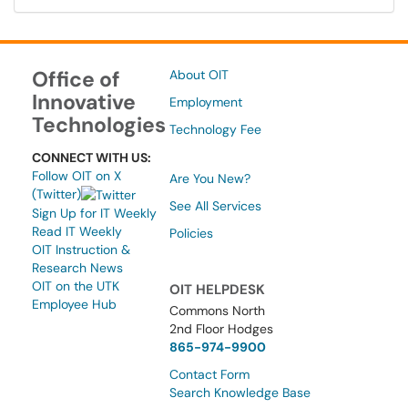
Office of
About OIT
Innovative
Employment
Technologies
Technology Fee
CONNECT WITH US:
Follow OIT on X
Are You New?
(Twitter)
See All Services
Sign Up for IT Weekly
Read IT Weekly
Policies
OIT Instruction &
Research News
OIT on the UTK
OIT HELPDESK
Employee Hub
Commons North
2nd Floor Hodges
865-974-9900
Contact Form
Search Knowledge Base