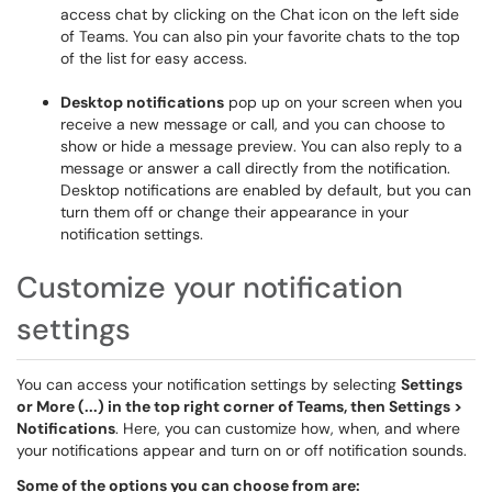
access chat by clicking on the Chat icon on the left side
of Teams. You can also pin your favorite chats to the top
of the list for easy access.
Desktop notifications
pop up on your screen when you
receive a new message or call, and you can choose to
show or hide a message preview. You can also reply to a
message or answer a call directly from the notification.
Desktop notifications are enabled by default, but you can
turn them off or change their appearance in your
notification settings.
Customize your notification
settings
You can access your notification settings by selecting
Settings
or More (...) in the top right corner of Teams, then Settings >
Notifications
. Here, you can customize how, when, and where
your notifications appear and turn on or off notification sounds.
Some of the options you can choose from are: