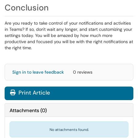
Conclusion
Are you ready to take control of your notifications and activities
in Teams? If so, don't wait any longer, and start customizing your
settings today. You will be amazed by how much more
productive and focused you will be with the right notifications at
the right time.
Sign in to leave feedback
0 reviews
Print Article
Attachments
(
0
)
No attachments found.