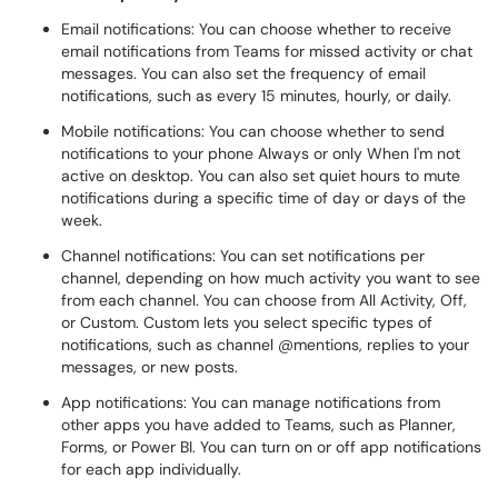
Email notifications: You can choose whether to receive
email notifications from Teams for missed activity or chat
messages. You can also set the frequency of email
notifications, such as every 15 minutes, hourly, or daily.
Mobile notifications: You can choose whether to send
notifications to your phone Always or only When I'm not
active on desktop. You can also set quiet hours to mute
notifications during a specific time of day or days of the
week.
Channel notifications: You can set notifications per
channel, depending on how much activity you want to see
from each channel. You can choose from All Activity, Off,
or Custom. Custom lets you select specific types of
notifications, such as channel @mentions, replies to your
messages, or new posts.
App notifications: You can manage notifications from
other apps you have added to Teams, such as Planner,
Forms, or Power BI. You can turn on or off app notifications
for each app individually.