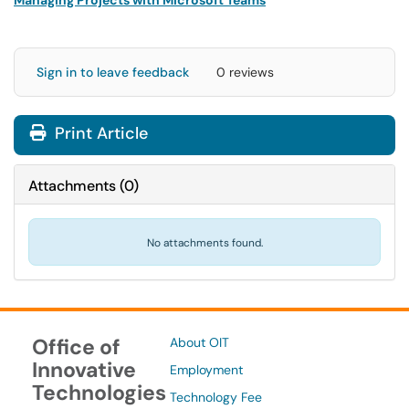
Managing Projects with Microsoft Teams
Sign in to leave feedback
0 reviews
Print Article
Attachments
(
0
)
No attachments found.
Office of
About OIT
Innovative
Employment
Technologies
Technology Fee