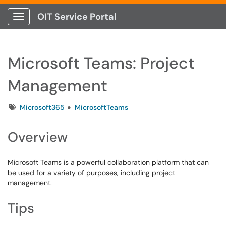
OIT Service Portal
Show Applications Menu
Microsoft Teams: Project
Management
Tags
Microsoft365
MicrosoftTeams
Overview
Microsoft Teams is a powerful collaboration platform that can
be used for a variety of purposes, including project
management.
Tips