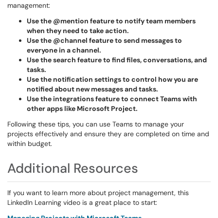
management:
Use the @mention feature to notify team members
when they need to take action.
Use the @channel feature to send messages to
everyone in a channel.
Use the search feature to find files, conversations, and
tasks.
Use the notification settings to control how you are
notified about new messages and tasks.
Use the integrations feature to connect Teams with
other apps like Microsoft Project.
Following these tips, you can use Teams to manage your
projects effectively and ensure they are completed on time and
within budget.
Additional Resources
If you want to learn more about project management, this
LinkedIn Learning video is a great place to start: