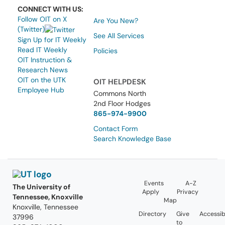
CONNECT WITH US:
Follow OIT on X
Are You New?
(Twitter)
See All Services
Sign Up for IT Weekly
Read IT Weekly
Policies
OIT Instruction &
Research News
OIT on the UTK
OIT HELPDESK
Employee Hub
Commons North
2nd Floor Hodges
865-974-9900
Contact Form
Search Knowledge Base
Events
A-Z
The University of
Apply
Privacy
Tennessee, Knoxville
Map
Knoxville, Tennessee
Directory
Give
Accessibi
37996
to