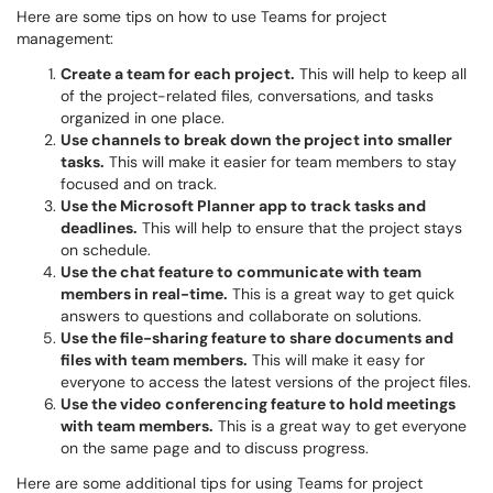
Here are some tips on how to use Teams for project
management:
Create a team for each project.
This will help to keep all
of the project-related files, conversations, and tasks
organized in one place.
Use channels to break down the project into smaller
tasks.
This will make it easier for team members to stay
focused and on track.
Use the Microsoft Planner app to track tasks and
deadlines.
This will help to ensure that the project stays
on schedule.
Use the chat feature to communicate with team
members in real-time.
This is a great way to get quick
answers to questions and collaborate on solutions.
Use the file-sharing feature to share documents and
files with team members.
This will make it easy for
everyone to access the latest versions of the project files.
Use the video conferencing feature to hold meetings
with team members.
This is a great way to get everyone
on the same page and to discuss progress.
Here are some additional tips for using Teams for project